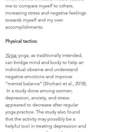
me to compare myself to others, 
increasing stress and negative feelings 
towards myself and my own 
accomplishments. 
Physical tactics:
Yoga:
 yoga, as traditionally intended, 
can bridge mind and body to help an 
individual observe and understand 
negative emotions and improve 
“mental balance” (
Shohani et al., 2018)
. 
 In a study done among women, 
depression, anxiety, and stress 
appeared to decrease after regular 
yoga practice. The study also found 
that the activity may possibly be a 
helpful tool in treating depression and 