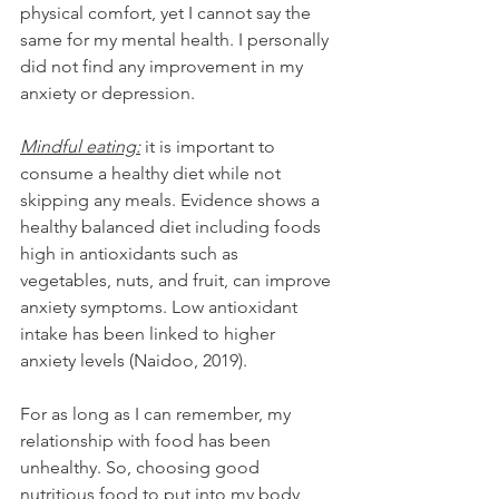
physical comfort, yet I cannot say the 
same for my mental health. I personally 
did not find any improvement in my 
anxiety or depression. 
Mindful eating:
 it is important to 
consume a healthy diet while not 
skipping any meals. Evidence shows a 
healthy balanced diet including foods 
high in antioxidants such as 
vegetables, nuts, and fruit, can improve 
anxiety symptoms. Low antioxidant 
intake has been linked to higher 
anxiety levels (Naidoo, 2019). 
For as long as I can remember, my 
relationship with food has been 
unhealthy. So, choosing good 
nutritious food to put into my body 