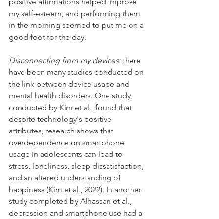
positive affirmations helped improve 
my self-esteem, and performing them 
in the morning seemed to put me on a 
good foot for the day. 
Disconnecting from my devices: 
there 
have been many studies conducted on 
the link between device usage and 
mental health disorders. One study, 
conducted by Kim et al., found that 
despite technology's positive 
attributes, research shows that 
overdependence on smartphone 
usage in adolescents can lead to 
stress, loneliness, sleep dissatisfaction, 
and an altered understanding of 
happiness (Kim et al., 2022). In another 
study completed by Alhassan et al., 
depression and smartphone use had a 