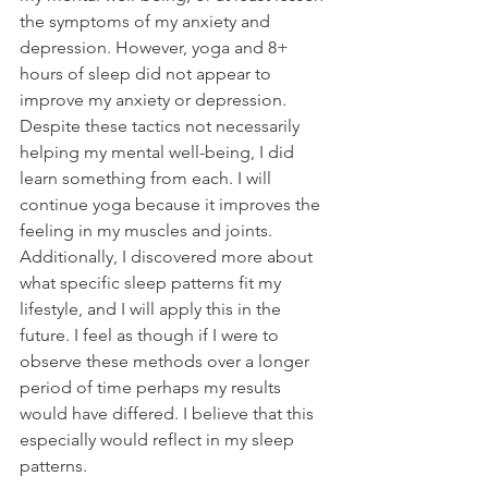
the symptoms of my anxiety and 
depression. However, yoga and 8+ 
hours of sleep did not appear to 
improve my anxiety or depression. 
Despite these tactics not necessarily 
helping my mental well-being, I did 
learn something from each. I will 
continue yoga because it improves the 
feeling in my muscles and joints. 
Additionally, I discovered more about 
what specific sleep patterns fit my 
lifestyle, and I will apply this in the 
future. I feel as though if I were to 
observe these methods over a longer 
period of time perhaps my results 
would have differed. I believe that this 
especially would reflect in my sleep 
patterns. 