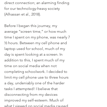
direct connection; an alarming finding 
for our technology-heavy society 
(Alhassan et al., 2018).
Before I began this journey, my 
average “screen time,” or how much 
time I spent on my phone, was nearly 7 
½ hours. Between my cell phone and 
laptop used for school, much of my 
day is spent looking at a screen. In 
addition to this, I spent much of my 
time on social media when not 
completing schoolwork. I decided to 
limit my cell phone use to three hours 
a day, undeniably one of the harder 
tasks I attempted! I believe that 
disconnecting from my devices 
improved my self-esteem. Much of 
what I viewed on social media caused 