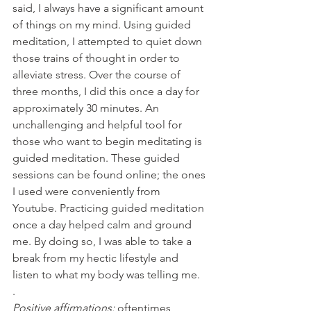
said, I always have a significant amount 
of things on my mind. Using guided 
meditation, I attempted to quiet down 
those trains of thought in order to 
alleviate stress. Over the course of 
three months, I did this once a day for 
approximately 30 minutes. An 
unchallenging and helpful tool for 
those who want to begin meditating is 
guided meditation. These guided 
sessions can be found online; the ones 
I used were conveniently from 
Youtube. Practicing guided meditation 
once a day helped calm and ground 
me. By doing so, I was able to take a 
break from my hectic lifestyle and 
listen to what my body was telling me.
.  
Positive affirmations: 
oftentimes, 