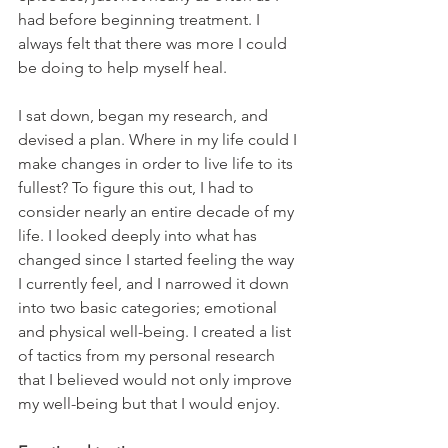
had before beginning treatment. I 
always felt that there was more I could 
be doing to help myself heal. 
I sat down, began my research, and 
devised a plan. Where in my life could I 
make changes in order to live life to its 
fullest? To figure this out, I had to 
consider nearly an entire decade of my 
life. I looked deeply into what has 
changed since I started feeling the way 
I currently feel, and I narrowed it down 
into two basic categories; emotional 
and physical well-being. I created a list 
of tactics from my personal research 
that I believed would not only improve 
my well-being but that I would enjoy.