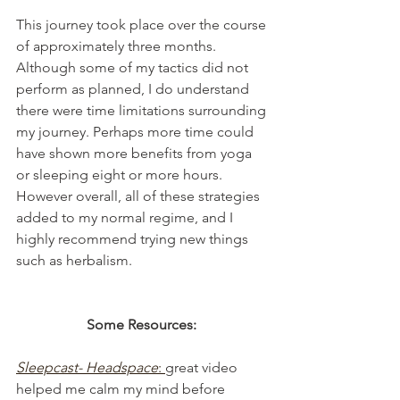
This journey took place over the course 
of approximately three months. 
Although some of my tactics did not 
perform as planned, I do understand 
there were time limitations surrounding 
my journey. Perhaps more time could 
have shown more benefits from yoga 
or sleeping eight or more hours. 
However overall, all of these strategies 
added to my normal regime, and I 
highly recommend trying new things 
such as herbalism.
Some Resources: 
Sleepcast- Headspace
: 
great video 
helped me calm my mind before 