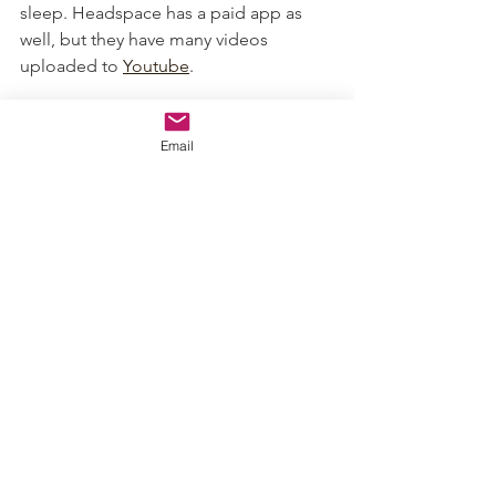
sleep. Headspace has a paid app as 
well, but they have many videos 
uploaded to 
Youtube
.
Guided Meditation- Headspace:
 I 
highly recommend these quick guided 
Email
meditations to calmness.
A World of Calm
:
 a relaxing HBOmax 
series that I recently discovered. 
Unfortunately, you do need an HBO 
subscription to view it. This is a series 
of relaxing episodes approximately 20 
minutes long. The episodes are also 
narrated by some pretty big names!
About the Author