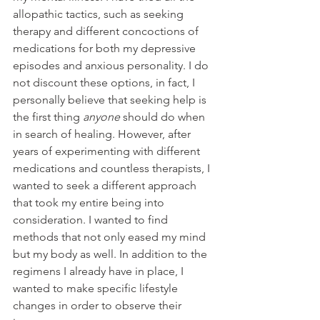
allopathic tactics, such as seeking 
therapy and different concoctions of 
medications for both my depressive 
episodes and anxious personality. I do 
not discount these options, in fact, I 
personally believe that seeking help is 
the first thing 
anyone
 should do when 
in search of healing. However, after 
years of experimenting with different 
medications and countless therapists, I 
wanted to seek a different approach 
that took my entire being into 
consideration. I wanted to find 
methods that not only eased my mind 
but my body as well. In addition to the 
regimens I already have in place, I 
wanted to make specific lifestyle 
changes in order to observe their 