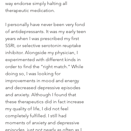
way endorse simply halting all 
therapeutic medication.
I personally have never been very fond 
of antidepressants. It was my early teen 
years when I was prescribed my first 
SSRI, or selective serotonin reuptake 
inhibitor. Alongside my physician, I 
experimented with different kinds in 
order to find the “right match.” While 
doing so, I was looking for 
improvements in mood and energy 
and decreased depressive episodes 
and anxiety. Although I found that 
these therapeutics did in fact increase 
my quality of life, I did not feel 
completely fulfilled. I still had 
moments of anxiety and depressive 
episodes, just not nearly as often as I 