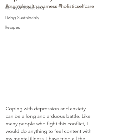
#mentalhealthawarness
#holisticselfcare
Aging & Biohacking
Living Sustainably
Recipes
Coping with depression and anxiety 
can be a long and arduous battle. Like 
many people who fight this conflict, I 
would do anything to feel content with 
my mental illness. I have tried all the 