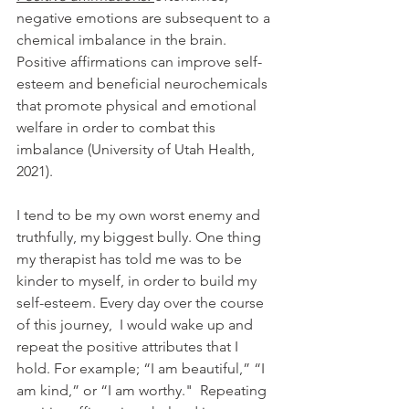
negative emotions are subsequent to a 
chemical imbalance in the brain. 
Positive affirmations can improve self-
esteem and beneficial neurochemicals 
that promote physical and emotional 
welfare in order to combat this 
imbalance (University of Utah Health, 
2021). 
I tend to be my own worst enemy and 
truthfully, my biggest bully. One thing 
my therapist has told me was to be 
kinder to myself, in order to build my 
self-esteem. Every day over the course 
of this journey,  I would wake up and 
repeat the positive attributes that I 
hold. For example; “I am beautiful,” “I 
am kind,” or “I am worthy."  Repeating 