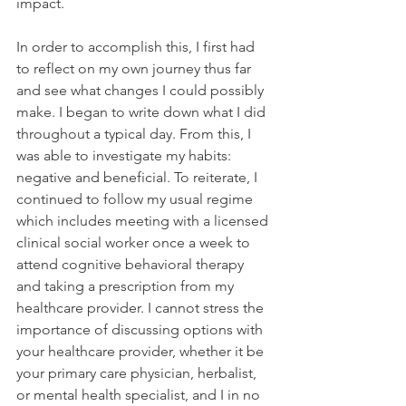
impact. 
In order to accomplish this, I first had 
to reflect on my own journey thus far 
and see what changes I could possibly 
make. I began to write down what I did 
throughout a typical day. From this, I 
was able to investigate my habits: 
negative and beneficial. To reiterate, I 
continued to follow my usual regime 
which includes meeting with a licensed 
clinical social worker once a week to 
attend cognitive behavioral therapy 
and taking a prescription from my 
healthcare provider. I cannot stress the 
importance of discussing options with 
your healthcare provider, whether it be 
your primary care physician, herbalist, 
or mental health specialist, and I in no 