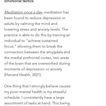
Emotional tactics:
Meditation once a day
:
 meditation has 
been found to reduce depression in 
adults by calming the mind and 
lowering stress and anxiety levels. The 
practice is able to do this by training an 
individual to “achieve sustained 
focus,” allowing them to break the 
connection between the amygdala and 
the medial prefrontal cortex, two areas 
of the brain that are overworked during 
moments of depression or anxiety 
(Harvard Health, 2021).
One thing that I strongly believe causes 
my poor mental health is my stressful 
schedule. I consistently have a large 
assortment of tasks at hand. This being 