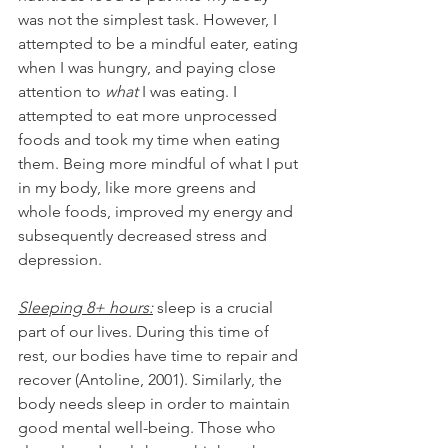
was not the simplest task. However, I 
attempted to be a mindful eater, eating 
when I was hungry, and paying close 
attention to 
what
 I was eating. I 
attempted to eat more unprocessed 
foods and took my time when eating 
them. Being more mindful of what I put 
in my body, like more greens and 
whole foods, improved my energy and 
subsequently decreased stress and 
depression.
Sleeping 8+ hours:
 sleep is a crucial 
part of our lives. During this time of 
rest, our bodies have time to repair and 
recover (Antoline, 2001). Similarly, the 
body needs sleep in order to maintain 
good mental well-being. Those who 