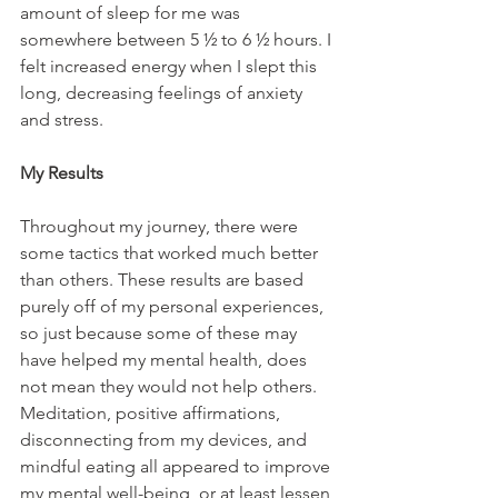
amount of sleep for me was 
somewhere between 5 ½ to 6 ½ hours. I 
felt increased energy when I slept this 
long, decreasing feelings of anxiety 
and stress.
My Results
Throughout my journey, there were 
some tactics that worked much better 
than others. These results are based 
purely off of my personal experiences, 
so just because some of these may 
have helped my mental health, does 
not mean they would not help others. 
Meditation, positive affirmations, 
disconnecting from my devices, and 
mindful eating all appeared to improve 
my mental well-being, or at least lessen 