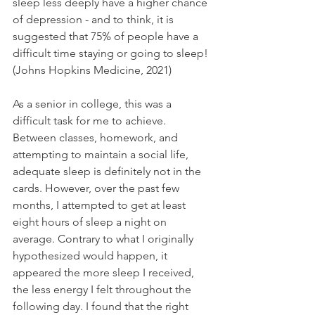
sleep less deeply have a higher chance 
of depression - and to think, it is 
suggested that 75% of people have a 
difficult time staying or going to sleep! 
(Johns Hopkins Medicine, 2021)
As a senior in college, this was a 
difficult task for me to achieve. 
Between classes, homework, and 
attempting to maintain a social life, 
adequate sleep is definitely not in the 
cards. However, over the past few 
months, I attempted to get at least 
eight hours of sleep a night on 
average. Contrary to what I originally 
hypothesized would happen, it 
appeared the more sleep I received, 
the less energy I felt throughout the 
following day. I found that the right 