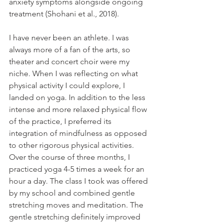
anxiety symptoms alongside ongoing 
treatment (
Shohani et al., 2018)
. 
I have never been an athlete. I was 
always more of a fan of the arts, so 
theater and concert choir were my 
niche. When I was reflecting on what 
physical activity I could explore, I 
landed on yoga. In addition to the less 
intense and more relaxed physical flow 
of the practice, I preferred its 
integration of mindfulness as opposed 
to other rigorous physical activities. 
Over the course of three months, I 
practiced yoga 4-5 times a week for an 
hour a day. The class I took was offered 
by my school and combined gentle 
stretching moves and meditation. The 
gentle stretching definitely improved 