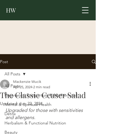
HW
Post
All Posts
Mackenzie Wucik
All Posts
Apr 25, 2024
2 min read
The Classic Ceaser Salad
Pregnancy, Postpartum & Motherhood
Updated:
Jun 22, 2024
Mental & Spiritual Health
Upgraded for those with sensitivities 
Detox
and allergens.
Herbalism & Functional Nutrition
Beauty