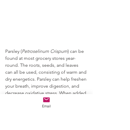
Parsley (
Petroselinum Crispum
) can be 
found at most grocery stores year-
round. The roots, seeds, and leaves 
can all be used, consisting of warm and 
dry energetics. Parsley can help freshen 
your breath, improve digestion, and 
decrease oxidative stress. When added 
to grilled or charred dishes (i.e., like 
Email
the grille chicken on your Caesar 
salad), it mitigates the carcinogen risk. 
Including parsley can add flavor to 
meals, and decrease heart disease, 