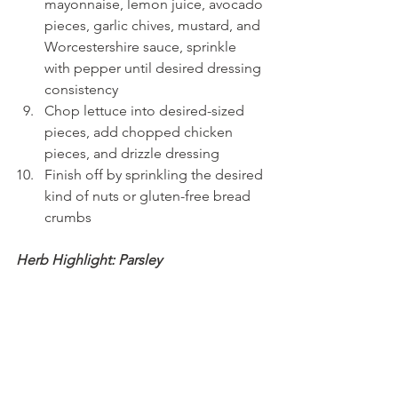
mayonnaise, lemon juice, avocado 
pieces, garlic chives, mustard, and 
Worcestershire sauce, sprinkle 
with pepper until desired dressing 
consistency
Chop lettuce into desired-sized 
pieces, add chopped chicken 
pieces, and drizzle dressing
Finish off by sprinkling the desired 
kind of nuts or gluten-free bread 
crumbs
Herb Highlight: Parsley