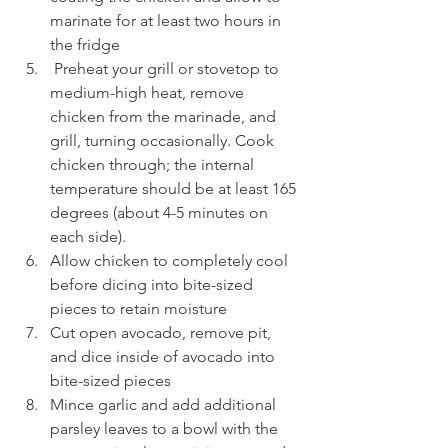
marinate for at least two hours in 
the fridge
 Preheat your grill or stovetop to 
medium-high heat, remove 
chicken from the marinade, and 
grill, turning occasionally. Cook 
chicken through; the internal 
temperature should be at least 165 
degrees (about 4-5 minutes on 
each side).
Allow chicken to completely cool 
before dicing into bite-sized 
pieces to retain moisture
Cut open avocado, remove pit, 
and dice inside of avocado into 
bite-sized pieces
Mince garlic and add additional 
parsley leaves to a bowl with the 