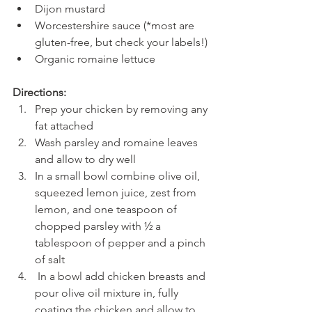
Dijon mustard
Worcestershire sauce (*most are 
gluten-free, but check your labels!)
Organic romaine lettuce
Directions:
Prep your chicken by removing any 
fat attached
Wash parsley and romaine leaves 
and allow to dry well
In a small bowl combine olive oil, 
squeezed lemon juice, zest from 
lemon, and one teaspoon of 
chopped parsley with ½ a 
tablespoon of pepper and a pinch 
of salt
 In a bowl add chicken breasts and 
pour olive oil mixture in, fully 
coating the chicken and allow to 