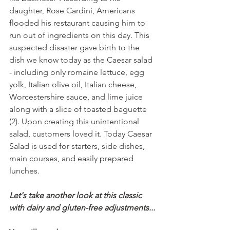
daughter, Rose Cardini, Americans 
flooded his restaurant causing him to 
run out of ingredients on this day. This 
suspected disaster gave birth to the 
dish we know today as the Caesar salad 
- including only romaine lettuce, egg 
yolk, Italian olive oil, Italian cheese, 
Worcestershire sauce, and lime juice 
along with a slice of toasted baguette 
(2). Upon creating this unintentional 
salad, customers loved it. Today Caesar 
Salad is used for starters, side dishes, 
main courses, and easily prepared 
lunches.
Let's take another look at this classic 
with dairy and gluten-free adjustments...