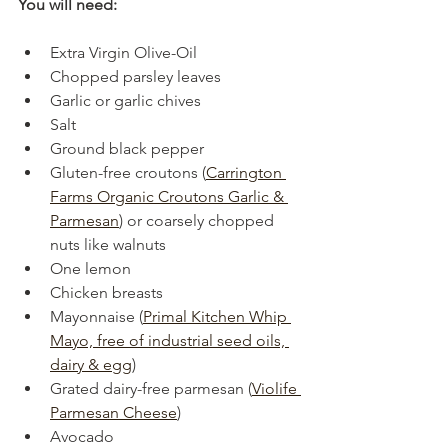
You will need:
Extra Virgin Olive-Oil
Chopped parsley leaves
Garlic or garlic chives
Salt
Ground black pepper
Gluten-free croutons (
Carrington 
Farms Organic Croutons Garlic & 
Parmesan
) or coarsely chopped 
nuts like walnuts
One lemon
Chicken breasts
Mayonnaise (
Primal Kitchen Whip 
Mayo, free of industrial seed oils, 
dairy & egg
)
Grated dairy-free parmesan (
Violife 
Parmesan Cheese
)
Avocado