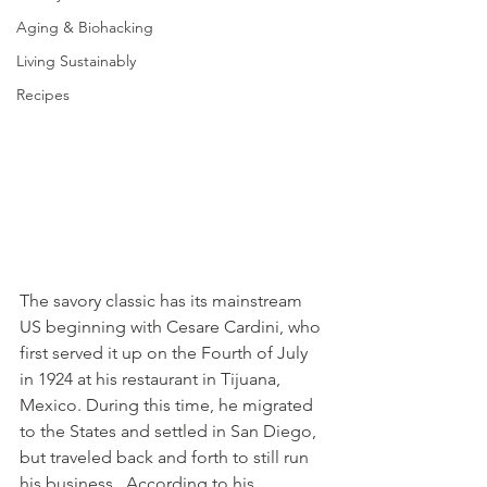
Aging & Biohacking
Living Sustainably
Recipes
The savory classic has its mainstream 
US beginning with Cesare Cardini, who 
first served it up on the Fourth of July 
in 1924 at his restaurant in Tijuana, 
Mexico. During this time, he migrated 
to the States and settled in San Diego, 
but traveled back and forth to still run 
his business.  According to his 