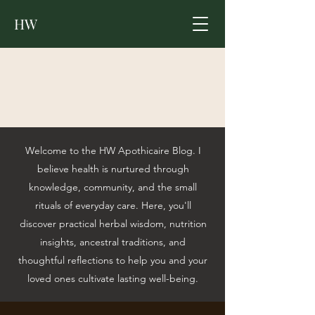
HW
Welcome to the HW Apothicaire Blog. I
believe health is nurtured through
knowledge, community, and the small
rituals of everyday care. Here, you'll
discover practical herbal wisdom, nutrition
insights, ancestral traditions, and
thoughtful reflections to help you and your
loved ones cultivate lasting well-being.