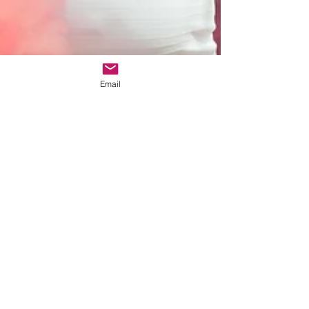
Email