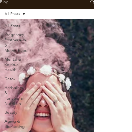
Blog
All Posts
All Posts
Pregnancy,
Postpartum
&
Motherhood
Mental &
Spiritual
Health
Detox
Herbalism
&
Functional
Nutrition
Beauty
Aging &
Biohacking