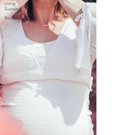
Living
Sustainably
Recipes