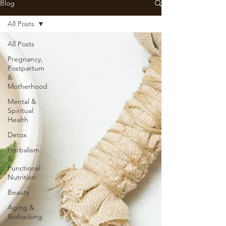
Blog
All Posts
All Posts
Pregnancy,
Postpartum
&
Motherhood
Mental &
Spiritual
Health
Detox
Herbalism
&
Functional
Nutrition
Beauty
Aging &
Biohacking