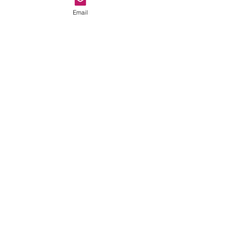
Email