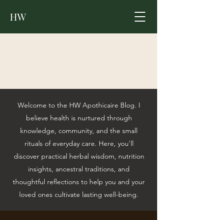
HW
Welcome to the HW Apothicaire Blog. I
believe health is nurtured through
knowledge, community, and the small
rituals of everyday care. Here, you'll
discover practical herbal wisdom, nutrition
insights, ancestral traditions, and
thoughtful reflections to help you and your
loved ones cultivate lasting well-being.