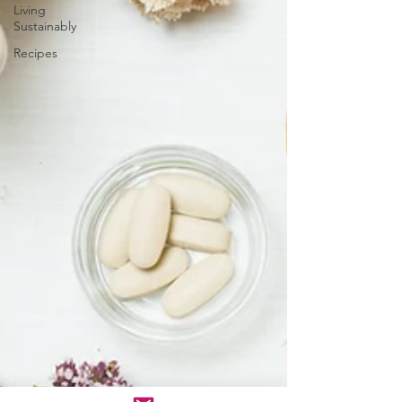
Living
Sustainably
Recipes