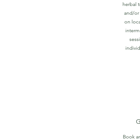
herbal t
and/or
on loc
interm
sessi
indivi
G
Book an