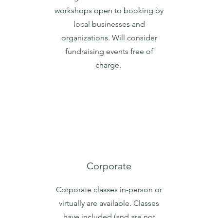
workshops open to booking by
local businesses and
organizations. Will consider
fundraising events free of
charge.
Corporate
Corporate classes in-person or
virtually are available. Classes
have included (and are not