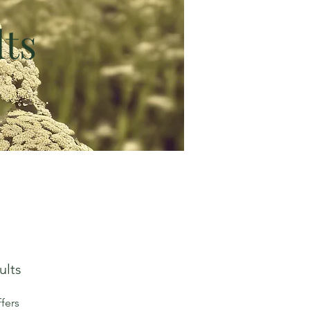
ts
ults
fers