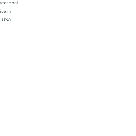
 seasonal
ive in
, USA.