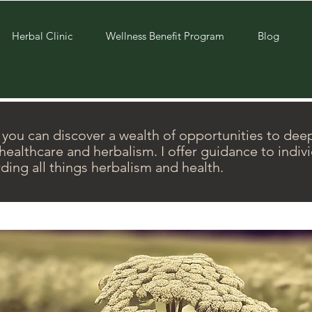
Herbal Clinic
Wellness Benefit Program
Blog
ou can discover a wealth of opportunities to dee
ealthcare and herbalism. I offer guidance to indiv
ding all things herbalism and health.