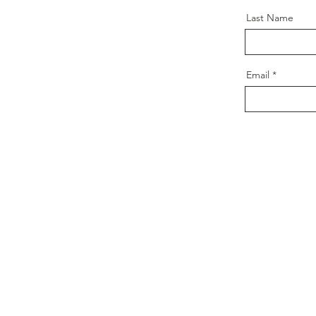
Last Name
Email
Contact