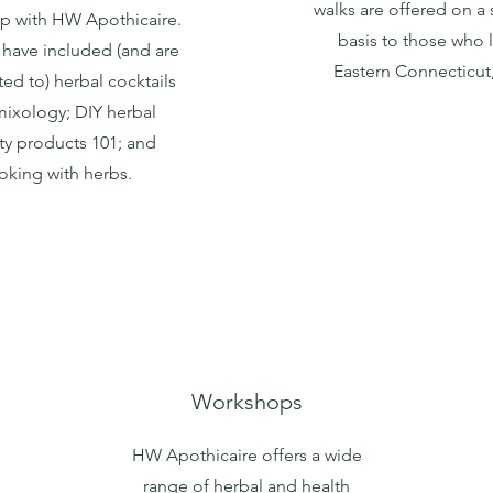
walks are offered on a
p with HW Apothicaire.
basis to those who l
have included (and are
Eastern Connecticut
ted to) herbal cocktails
ixology; DIY herbal
y products 101; and
oking with herbs.
Workshops
HW Apothicaire offers a wide
range of herbal and health