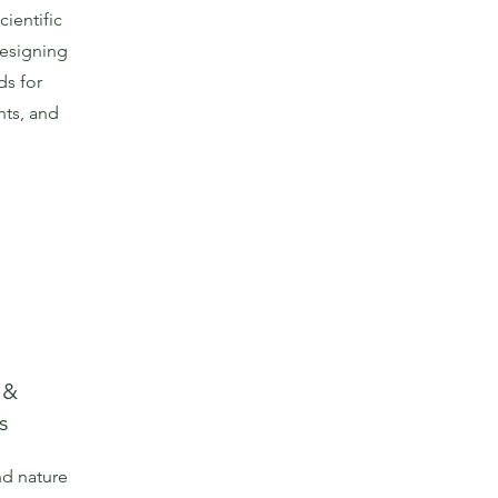
ientific
designing
ds for
ts, and
 &
s
nd nature