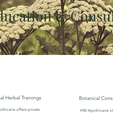
ducation & Consul
al Herbal Trainings
Botanical Cons
hicaire offers private
HW Apothicaire of