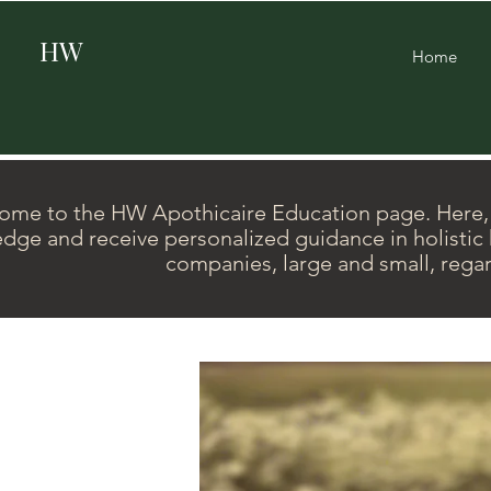
HW
Home
me to the HW Apothicaire Education page. Here, y
dge and receive personalized guidance in holistic h
companies, large and small, regar