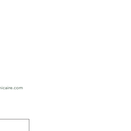
icaire.com