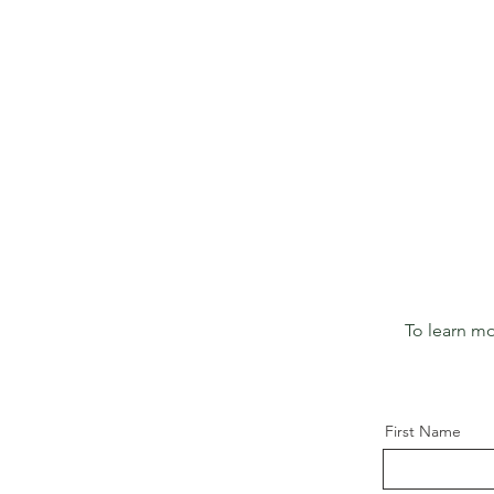
To learn mo
First Name