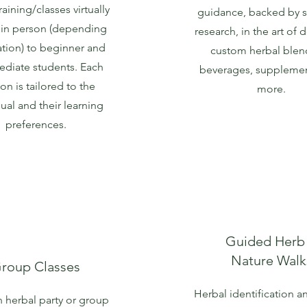
raining/classes virtually
guidance, backed by sc
 in person (depending
research, in the art of 
ation) to beginner and
custom herbal blen
ediate students. Each
beverages, supplemen
on is tailored to the
more.
dual and their learning
preferences.
Guided Herb
Nature Walk
roup Classes
Herbal identification a
 herbal party or group