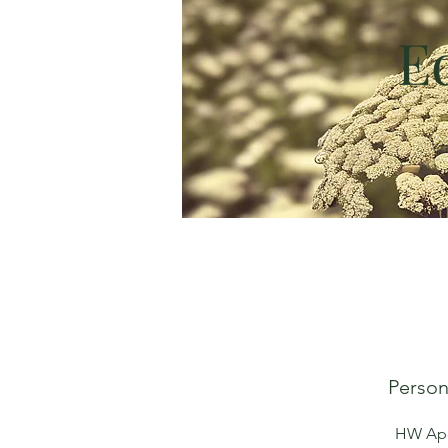
E
Person
HW Apot