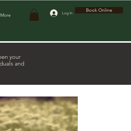
Book Online
Log In
More
pen your
iduals and