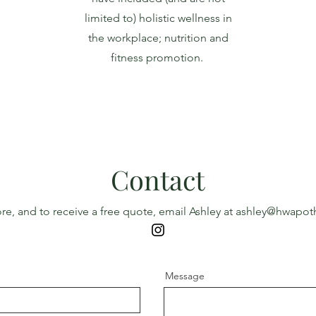
limited to) holistic wellness in
the workplace; nutrition and
fitness promotion.
Contact
re, and to receive a free quote, email Ashley at
ashley@hwapoth
Message