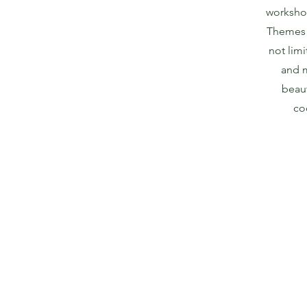
worksho
Themes 
not limi
and m
beaut
co