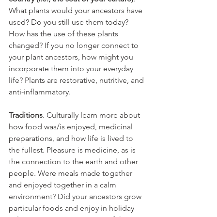
What plants would your ancestors have 
used? Do you still use them today? 
How has the use of these plants 
changed? If you no longer connect to 
your plant ancestors, how might you 
incorporate them into your everyday 
life? Plants are restorative, nutritive, and 
anti-inflammatory.
Traditions
. Culturally learn more about 
how food was/is enjoyed, medicinal 
preparations, and how life is lived to 
the fullest. Pleasure is medicine, as is 
the connection to the earth and other 
people. Were meals made together 
and enjoyed together in a calm 
environment? Did your ancestors grow 
particular foods and enjoy in holiday 