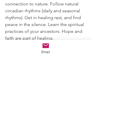
connection to nature. Follow natural 
circadian rhythms (daily and seasonal 
rhythms). Get in healing rest, and find 
peace in the silence. Learn the spiritual 
practices of your ancestors. Hope and 
faith are part of healing. 
Take on some of these strategies to 
Email
cultivate a connection to your ancestral 
medicine.
Health & healing,
Ashley 
#ancestralmedicine
#herbalism
#culturalimportance
#findinnerhealth
#confidence
Herbalism & Functional Nutrition