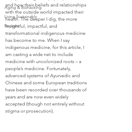
and how their beliefs and relationships 
Aging & Biohacking
with the outside world impacted their 
Living Sustainably
health. The deeper I dig, the more 
Recipes
insightful, impactful, and 
transformational indigenous medicine 
has become to me. When I say 
indigenous medicine, for this article, I 
am casting a wide net to include 
medicine with uncolonized roots – a 
people’s medicine. Fortunately, 
advanced systems of Ayurvedic and 
Chinese and some European traditions 
have been recorded over thousands of 
years and are now even widely 
accepted (though not entirely without 
stigma or prosecution).