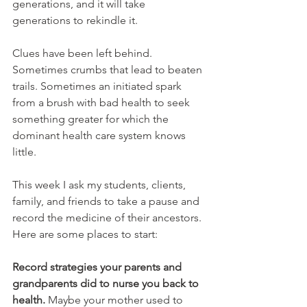
generations, and it will take 
generations to rekindle it.
Clues have been left behind. 
Sometimes crumbs that lead to beaten 
trails. Sometimes an initiated spark 
from a brush with bad health to seek 
something greater for which the 
dominant health care system knows 
little. 
This week I ask my students, clients, 
family, and friends to take a pause and 
record the medicine of their ancestors. 
Here are some places to start:
Record strategies your parents and 
grandparents did to nurse you back to 
health.
 Maybe your mother used to 