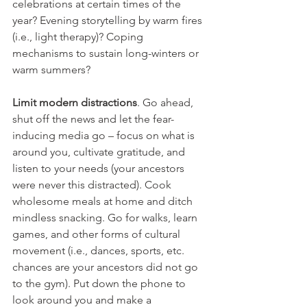
celebrations at certain times of the 
year? Evening storytelling by warm fires 
(i.e., light therapy)? Coping 
mechanisms to sustain long-winters or 
warm summers?
Limit modern distractions
. Go ahead, 
shut off the news and let the fear-
inducing media go – focus on what is 
around you, cultivate gratitude, and 
listen to your needs (your ancestors 
were never this distracted). Cook 
wholesome meals at home and ditch 
mindless snacking. Go for walks, learn 
games, and other forms of cultural 
movement (i.e., dances, sports, etc. 
chances are your ancestors did not go 
to the gym). Put down the phone to 
look around you and make a 