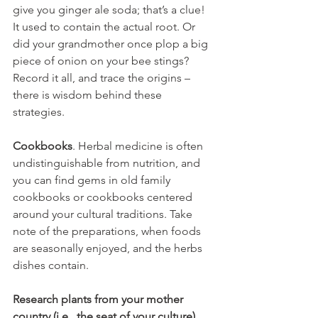
give you ginger ale soda; that’s a clue! 
It used to contain the actual root. Or 
did your grandmother once plop a big 
piece of onion on your bee stings? 
Record it all, and trace the origins – 
there is wisdom behind these 
strategies. 
Cookbooks
. Herbal medicine is often 
undistinguishable from nutrition, and 
you can find gems in old family 
cookbooks or cookbooks centered 
around your cultural traditions. Take 
note of the preparations, when foods 
are seasonally enjoyed, and the herbs 
dishes contain.
Research plants from your mother 
country (i.e., the seat of your culture)
. 