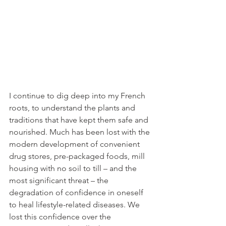
I continue to dig deep into my French 
roots, to understand the plants and 
traditions that have kept them safe and 
nourished. Much has been lost with the 
modern development of convenient 
drug stores, pre-packaged foods, mill 
housing with no soil to till – and the 
most significant threat – the 
degradation of confidence in oneself 
to heal lifestyle-related diseases. We 
lost this confidence over the 