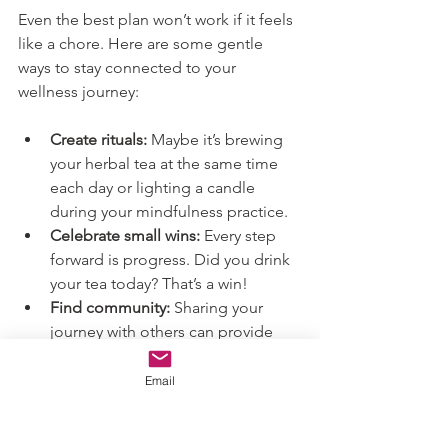
Even the best plan won’t work if it feels 
like a chore. Here are some gentle 
ways to stay connected to your 
wellness journey:
Create rituals:
 Maybe it’s brewing 
your herbal tea at the same time 
each day or lighting a candle 
during your mindfulness practice.
Celebrate small wins:
 Every step 
forward is progress. Did you drink 
your tea today? That’s a win!
Find community:
 Sharing your 
journey with others can provide 
encouragement and new ideas.
Be kind to yourself:
 Some days will 
Email
be easier than others. That’s 
perfectly normal.