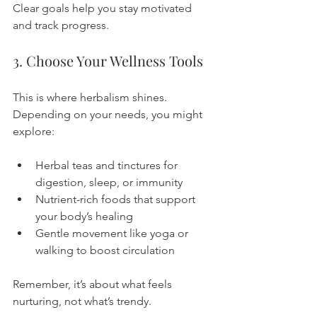
Clear goals help you stay motivated 
and track progress.
3. Choose Your Wellness Tools
This is where herbalism shines. 
Depending on your needs, you might 
explore:
Herbal teas and tinctures for 
digestion, sleep, or immunity
Nutrient-rich foods that support 
your body’s healing
Gentle movement like yoga or 
walking to boost circulation
Remember, it’s about what feels 
nurturing, not what’s trendy.