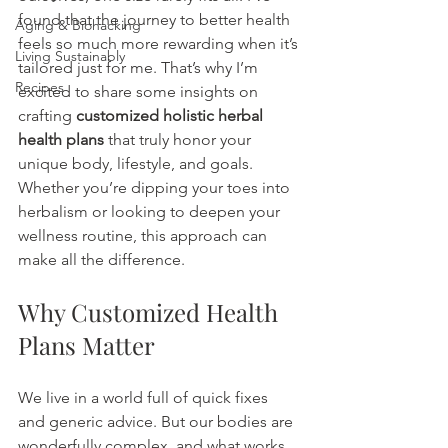
found that the journey to better health 
Aging & Biohacking
feels so much more rewarding when it’s 
Living Sustainably
tailored just for me. That’s why I’m 
Recipes
excited to share some insights on 
crafting 
customized holistic herbal 
health plans
 that truly honor your 
unique body, lifestyle, and goals. 
Whether you’re dipping your toes into 
herbalism or looking to deepen your 
wellness routine, this approach can 
make all the difference.
Why Customized Health 
Plans Matter
We live in a world full of quick fixes 
and generic advice. But our bodies are 
wonderfully complex, and what works 