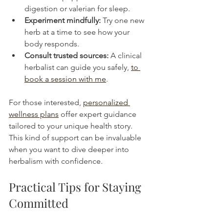
digestion or valerian for sleep.
Experiment mindfully:
 Try one new 
herb at a time to see how your 
body responds.
Consult trusted sources:
 A clinical 
herbalist can guide you safely, 
to 
book a session with me
. 
For those interested, 
personalized 
wellness plans
 offer expert guidance 
tailored to your unique health story. 
This kind of support can be invaluable 
when you want to dive deeper into 
herbalism with confidence.
Practical Tips for Staying 
Committed