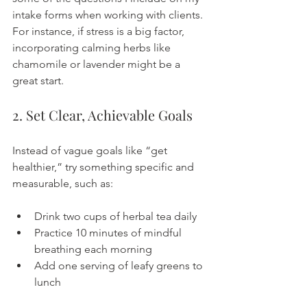
intake forms when working with clients. 
For instance, if stress is a big factor, 
incorporating calming herbs like 
chamomile or lavender might be a 
great start.
2. Set Clear, Achievable Goals
Instead of vague goals like “get 
healthier,” try something specific and 
measurable, such as:
Drink two cups of herbal tea daily
Practice 10 minutes of mindful 
breathing each morning
Add one serving of leafy greens to 
lunch