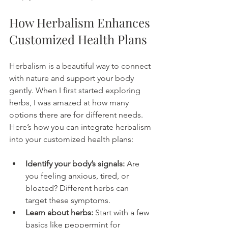
How Herbalism Enhances 
Customized Health Plans
Herbalism is a beautiful way to connect 
with nature and support your body 
gently. When I first started exploring 
herbs, I was amazed at how many 
options there are for different needs. 
Here’s how you can integrate herbalism 
into your customized health plans:
Identify your body’s signals:
 Are 
you feeling anxious, tired, or 
bloated? Different herbs can 
target these symptoms.
Learn about herbs:
 Start with a few 
basics like peppermint for 