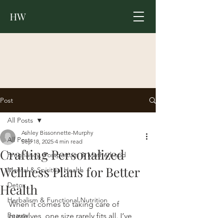
HW
Post
All Posts
Ashley Bissonnette-Murphy
All Posts
Sep 18, 2025
4 min read
Crafting Personalized
Pregnancy, Postpartum & Motherhood
Wellness Plans for Better
Mental & Spiritual Health
Detox
Health
Herbalism & Functional Nutrition
When it comes to taking care of 
Beauty
ourselves, one size rarely fits all. I’ve 