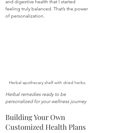
and digestive health that I started 
feeling truly balanced. That’s the power 
of personalization.
Herbal apothecary shelf with dried herbs.
Herbal remedies ready to be 
personalized for your wellness journey
Building Your Own 
Customized Health Plans