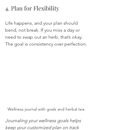
4. Plan for Flexibility
Life happens, and your plan should 
bend, not break. If you miss a day or 
need to swap out an herb, that’s okay. 
The goal is consistency over perfection.
Wellness journal with goals and herbal tea.
Journaling your wellness goals helps 
keep your customized plan on track