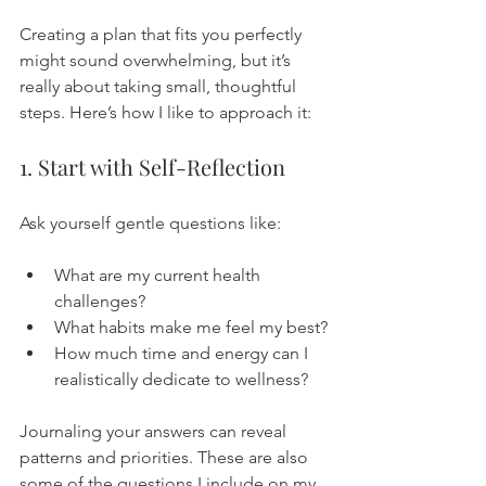
Creating a plan that fits you perfectly 
might sound overwhelming, but it’s 
really about taking small, thoughtful 
steps. Here’s how I like to approach it:
1. Start with Self-Reflection
Ask yourself gentle questions like:
What are my current health 
challenges?
What habits make me feel my best?
How much time and energy can I 
realistically dedicate to wellness?
Journaling your answers can reveal 
patterns and priorities. These are also 
some of the questions I include on my 