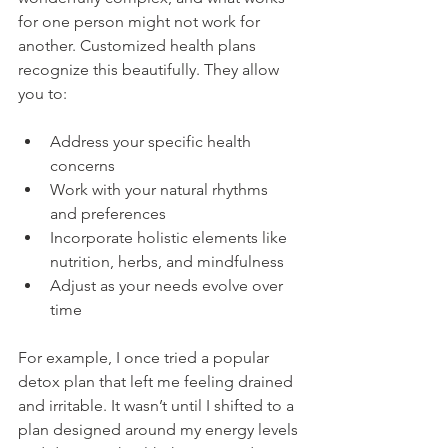
for one person might not work for 
another. Customized health plans 
recognize this beautifully. They allow 
you to:
Address your specific health 
concerns
Work with your natural rhythms 
and preferences
Incorporate holistic elements like 
nutrition, herbs, and mindfulness
Adjust as your needs evolve over 
time
For example, I once tried a popular 
detox plan that left me feeling drained 
and irritable. It wasn’t until I shifted to a 
plan designed around my energy levels 