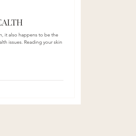
Recipes
EALTH
an, it also happens to be the
lth issues. Reading your skin