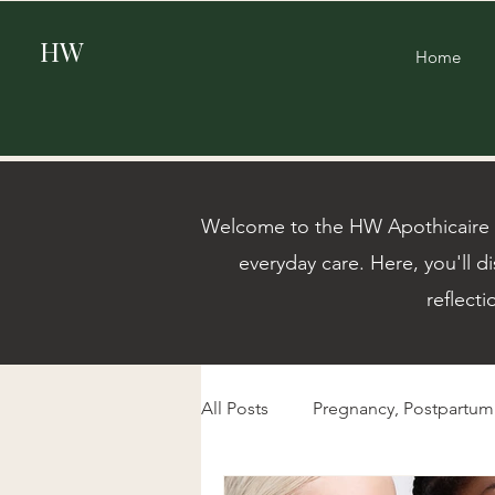
HW
Home
Welcome to the HW Apothicaire Bl
everyday care. Here, you'll di
reflecti
All Posts
Pregnancy, Postpartu