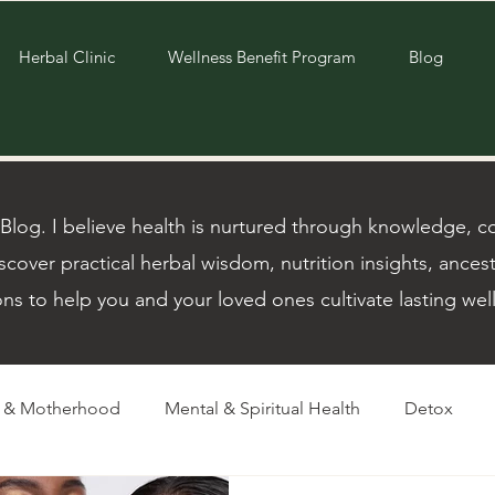
Herbal Clinic
Wellness Benefit Program
Blog
og. I believe health is nurtured through knowledge, com
scover practical herbal wisdom, nutrition insights, ancest
ons to help you and your loved ones cultivate lasting wel
m & Motherhood
Mental & Spiritual Health
Detox