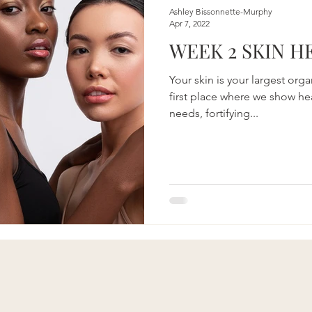
on
Beauty
Aging & Biohacking
Living Sustainably
Ashley Bissonnette-Murphy
Apr 7, 2022
WEEK 2 SKIN H
Your skin is your largest org
first place where we show hea
needs, fortifying...