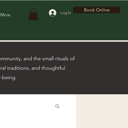
Book Online
Log In
More
munity, and the small rituals of
ral traditions, and thoughtful
l-being.