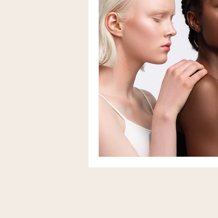
Herbalism & Functional Nutriti