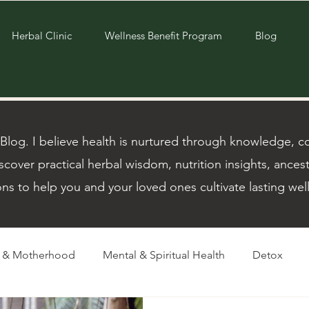
Herbal Clinic
Wellness Benefit Program
Blog
og. I believe health is nurtured through knowledge, com
scover practical herbal wisdom, nutrition insights, ancest
ons to help you and your loved ones cultivate lasting wel
m & Motherhood
Mental & Spiritual Health
Detox