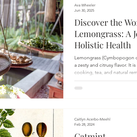
on
Beauty
Aging & Biohacking
Living Sustainably
Ava Wheeler
Jun 30, 2025
Discover the Wo
Lemongrass: A J
Holistic Health
Lemongrass (Cymbopogon citr
a zesty and citrusy flavor. It 
cooking, tea, and natural re
Caitlyn Acerbo-Meehl
Feb 28, 2024
Catmint