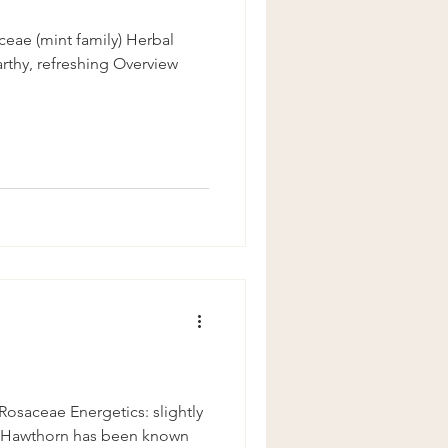
ceae (mint family) Herbal
arthy, refreshing Overview
osaceae Energetics: slightly
 Hawthorn has been known