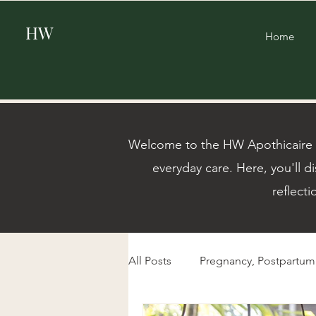
HW
Home
Welcome to the HW Apothicaire Bl
everyday care. Here, you'll di
reflecti
All Posts
Pregnancy, Postpartu