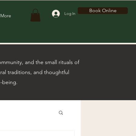
Book Online
Log In
More
munity, and the small rituals of
ral traditions, and thoughtful
l-being.