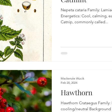
Nepeta cataria Family: Lamia
Energetics: Cool, calming, e
Catnip, commonly called...
Mackenzie Wucik
Feb 20, 2024
Hawthorn
Hawthorn Crataegus Family: R
cooling/neutral Background