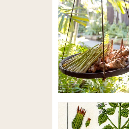
Herbalism & Functional Nutriti