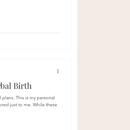
bal Birth
l plans. This is my personal
lored just to me. While these