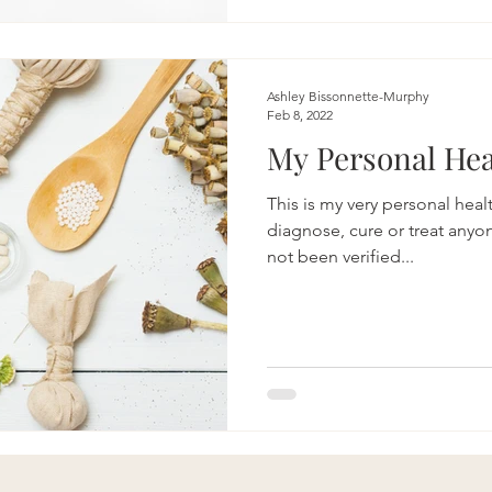
Ashley Bissonnette-Murphy
Feb 8, 2022
My Personal Hea
This is my very personal healt
diagnose, cure or treat anyo
not been verified...