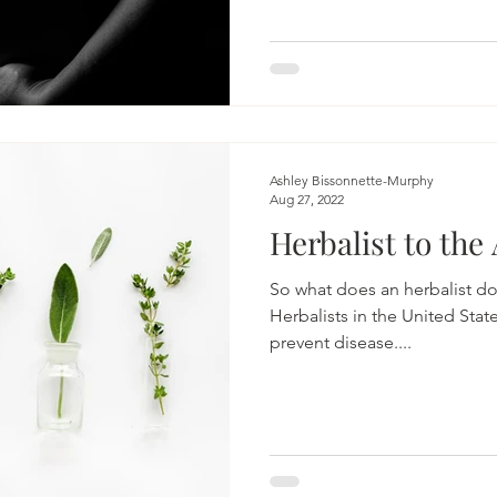
Ashley Bissonnette-Murphy
Aug 27, 2022
Herbalist to the
So what does an herbalist d
Herbalists in the United Stat
prevent disease....