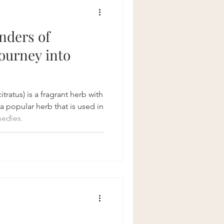
Recipes
nders of
ourney into
atus) is a fragrant herb with
is a popular herb that is used in
medies.