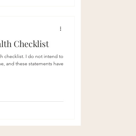
lth Checklist
h checklist. I do not intend to
ne, and these statements have