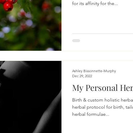
for its affinity for the...
Ashley Bissonnette-Murphy
Dec 29, 2022
My Personal Her
Birth & custom holistic herba
herbal protocol for birth, tai
herbal formulae...