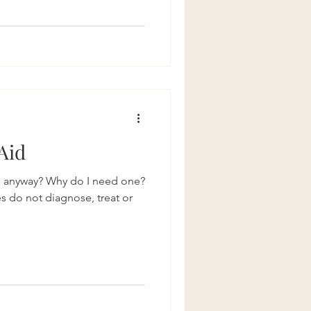
 Aid
o anyway? Why do I need one?
es do not diagnose, treat or