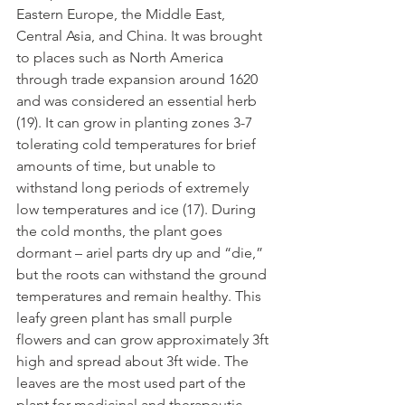
Eastern Europe, the Middle East, 
Central Asia, and China. It was brought 
to places such as North America 
through trade expansion around 1620 
and was considered an essential herb 
(19). It can grow in planting zones 3-7 
tolerating cold temperatures for brief 
amounts of time, but unable to 
withstand long periods of extremely 
low temperatures and ice (17). During 
the cold months, the plant goes 
dormant – ariel parts dry up and “die,” 
but the roots can withstand the ground 
temperatures and remain healthy. This 
leafy green plant has small purple 
flowers and can grow approximately 3ft 
high and spread about 3ft wide. The 
leaves are the most used part of the 
plant for medicinal and therapeutic 