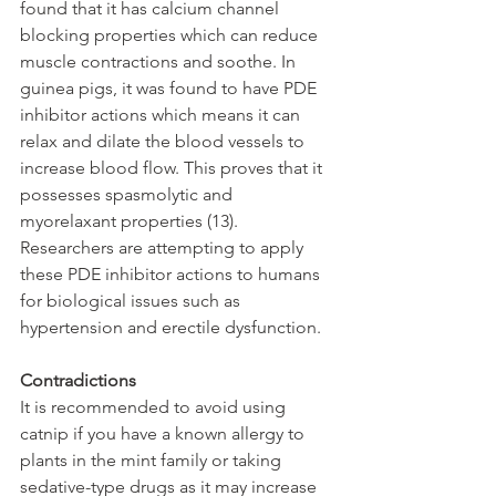
found that it has calcium channel 
blocking properties which can reduce 
muscle contractions and soothe. In 
guinea pigs, it was found to have PDE 
inhibitor actions which means it can 
relax and dilate the blood vessels to 
increase blood flow. This proves that it 
possesses spasmolytic and 
myorelaxant properties (13). 
Researchers are attempting to apply 
these PDE inhibitor actions to humans 
for biological issues such as 
hypertension and erectile dysfunction.
Contradictions
It is recommended to avoid using 
catnip if you have a known allergy to 
plants in the mint family or taking 
sedative-type drugs as it may increase 