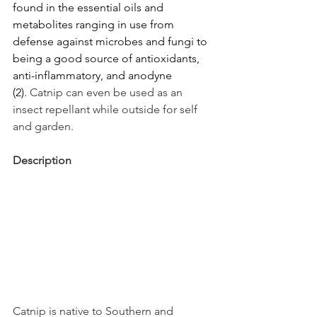
found in the essential oils and 
metabolites ranging in use from 
defense against microbes and fungi to 
being a good source of antioxidants, 
anti-inflammatory, and anodyne 
(2). 
Catnip can even be used as an 
insect repellant while outside for self 
and garden.
Description
Catnip is native to Southern and 