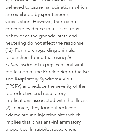
believed to cause hallucinations which 
are exhibited by spontaneous 
vocalization. However, there is no 
concrete evidence that it is estrous 
behavior as the gonadal state and 
neutering do not affect the response 
(12). For more regarding animals, 
researchers found that using 
N. 
cataria
 hydrosol in pigs can limit viral 
replication of the Porcine Reproductive 
and Respiratory Syndrome Virus 
(PPSRV) and reduce the severity of the 
reproductive and respiratory 
implications associated with the illness 
(2). In mice, they found it reduced 
edema around injection sites which 
implies that it has anti-inflammatory 
properties. In rabbits, researchers 