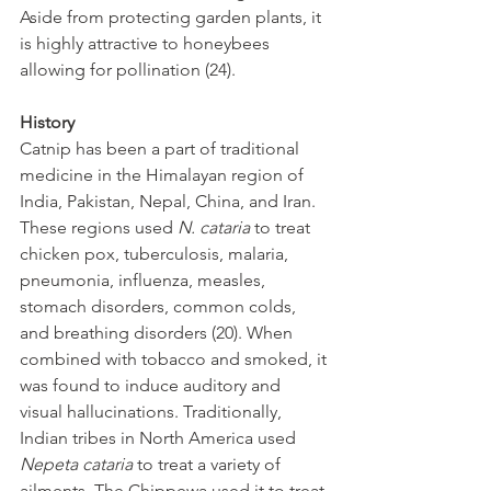
Aside from protecting garden plants, it 
is highly attractive to honeybees 
allowing for pollination (24).
History
Catnip has been a part of traditional 
medicine in the Himalayan region of 
India, Pakistan, Nepal, China, and Iran. 
These regions used 
N. cataria 
to treat 
chicken pox, tuberculosis, malaria, 
pneumonia, influenza, measles, 
stomach disorders, common colds, 
and breathing disorders (20). When 
combined with tobacco and smoked, it 
was found to induce auditory and 
visual hallucinations. Traditionally, 
Indian tribes in North America used 
Nepeta cataria
 to treat a variety of 
ailments. The Chippewa used it to treat 