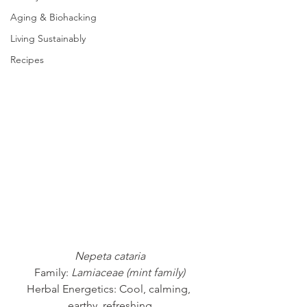
Aging & Biohacking
Living Sustainably
Recipes
Nepeta cataria
Family: 
Lamiaceae (mint family)
Herbal Energetics: Cool, calming, 
earthy, refreshing