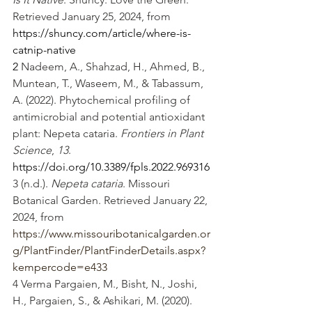
Retrieved January 25, 2024, from 
https://shuncy.com/article/where-is-
catnip-native
2 
Nadeem, A., Shahzad, H., Ahmed, B., 
Muntean, T., Waseem, M., & Tabassum, 
A. (2022). Phytochemical profiling of 
antimicrobial and potential antioxidant 
plant: Nepeta cataria. 
Frontiers in Plant 
Science
, 
13
. 
https://doi.org/10.3389/fpls.2022.969316
3 (n.d.). 
Nepeta cataria
. Missouri 
Botanical Garden. Retrieved January 22, 
2024, from 
https://www.missouribotanicalgarden.or
g/PlantFinder/PlantFinderDetails.aspx?
kempercode=e433
4 Verma Pargaien, M., Bisht, N., Joshi, 
H., Pargaien, S., & Ashikari, M. (2020). 