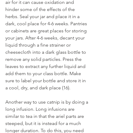
air for it can cause oxidation and 
hinder some of the effects of the 
herbs. Seal your jar and place it in a 
dark, cool place for 4-6 weeks. Pantries 
or cabinets are great places for storing 
your jars. After 4-6 weeks, decant your 
liquid through a fine strainer or 
cheesecloth into a dark glass bottle to 
remove any solid particles. Press the 
leaves to extract any further liquid and 
add them to your class bottle. Make 
sure to label your bottle and store it in 
a cool, dry, and dark place (16). 
Another way to use catnip is by doing a 
long infusion. Long infusions are 
similar to tea in that the ariel parts are 
steeped, but it is instead for a much 
longer duration. To do this, you need 