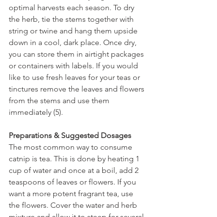
optimal harvests each season. To dry 
the herb, tie the stems together with 
string or twine and hang them upside 
down in a cool, dark place. Once dry, 
you can store them in airtight packages 
or containers with labels. If you would 
like to use fresh leaves for your teas or 
tinctures remove the leaves and flowers 
from the stems and use them 
immediately (5).
Preparations & Suggested Dosages
The most common way to consume 
catnip is tea. This is done by heating 1 
cup of water and once at a boil, add 2 
teaspoons of leaves or flowers. If you 
want a more potent fragrant tea, use 
the flowers. Cover the water and herb 
mixture and allow it to steep for several 