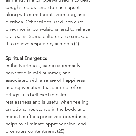
coughs, colds, and stomach upset 
along with sore throats vomiting, and 
diarrhea. Other tribes used it to cure 
pneumonia, convulsions, and to relieve 
oral pains. Some cultures also smoked 
it to relieve respiratory ailments (4).
Spiritual Energetics
In the Northeast, catnip is primarily 
harvested in mid-summer, and 
associated with a sense of happiness 
and rejuvenation that summer often 
brings. It is believed to calm 
restlessness and is useful when feeling 
emotional resistance in the body and 
mind. It softens perceived boundaries, 
helps to eliminate apprehension, and 
promotes contentment (25).