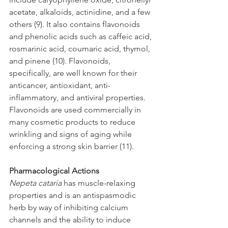
acetate, alkaloids, actinidine, and a few 
others (9). It also contains flavonoids 
and phenolic acids such as caffeic acid, 
rosmarinic acid, coumaric acid, thymol, 
and pinene (10). Flavonoids, 
specifically, are well known for their 
anticancer, antioxidant, anti-
inflammatory, and antiviral properties. 
Flavonoids are used commercially in 
many cosmetic products to reduce 
wrinkling and signs of aging while 
enforcing a strong skin barrier (11).  
Pharmacological Actions
Nepeta cataria 
has muscle-relaxing 
properties and is an antispasmodic 
herb by way of inhibiting calcium 
channels and the ability to induce 