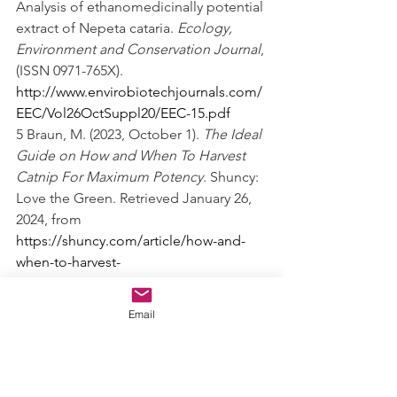
Analysis of ethanomedicinally potential 
extract of Nepeta cataria. 
Ecology, 
Environment and Conservation Journal
, 
(ISSN 0971-765X). 
http://www.envirobiotechjournals.com/
EEC/Vol26OctSuppl20/EEC-15.pdf
5 Braun, M. (2023, October 1). 
The Ideal 
Guide on How and When To Harvest 
Catnip For Maximum Potency
. Shuncy: 
Love the Green. Retrieved January 26, 
2024, from 
https://shuncy.com/article/how-and-
when-to-harvest-
catnip#:~:text=Once%20you%20have%
20determined%20that%20your%20catni
Email
p%20is,and%20store%20them%20in%20
an%20airtight%20container.%20
6 C. (2014, September 2). 
Making 
Catnip (Nepeta cataria) Tincture
. 