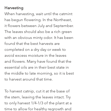
Harvesting
When harvesting, wait until the catmint 
has begun flowering. In the Northeast, 
it flowers between July and September. 
The leaves should also be a rich green 
with an obvious minty odor. It has been 
found that the best harvests are 
completed on a dry day or week to 
avoid excess moisture in the leaves 
and flowers. Many have found that the 
essential oils are in their best state in 
the middle to late morning, so it is best 
to harvest around that time. 
To harvest catnip, cut it at the base of 
the stem, leaving the leaves intact. Try 
to only harvest 1/4-1/3 of the plant at a 
time to allow for healthy regrowth and 