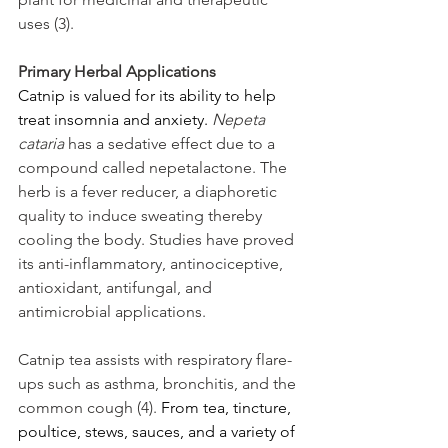
uses (3). 
Primary Herbal Applications
Catnip is valued for its ability to help 
treat insomnia and anxiety. 
Nepeta 
cataria
 has a sedative effect due to a 
compound called nepetalactone. The 
herb is a fever reducer, a diaphoretic 
quality to induce sweating thereby 
cooling the body. Studies have proved 
its anti-inflammatory, antinociceptive, 
antioxidant, antifungal, and 
antimicrobial applications. 
Catnip tea assists with respiratory flare-
ups such as asthma, bronchitis, and the 
common cough (4). 
From tea, tincture, 
poultice, stews, sauces, and a variety of 