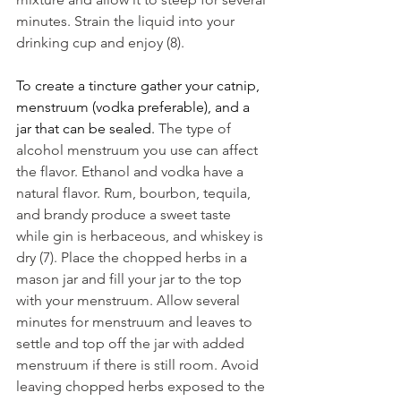
minutes. Strain the liquid into your 
drinking cup and enjoy (8). 
To create a tincture gather your catnip, 
menstruum (vodka preferable), and a 
jar that can be sealed. 
The type of 
alcohol menstruum you use can affect 
the flavor. Ethanol and vodka have a 
natural flavor. Rum, bourbon, tequila, 
and brandy produce a sweet taste 
while gin is herbaceous, and whiskey is 
dry (7). Place the chopped herbs in a 
mason jar and fill your jar to the top 
with your menstruum. Allow several 
minutes for menstruum and leaves to 
settle and top off the jar with added 
menstruum if there is still room. Avoid 
leaving chopped herbs exposed to the 