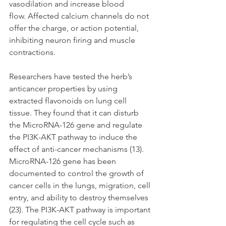
vasodilation and increase blood 
flow. Affected calcium channels do not 
offer the charge, or action potential, 
inhibiting neuron firing and muscle 
contractions.
Researchers have tested the herb’s 
anticancer properties by using 
extracted flavonoids on lung cell 
tissue. They found that it can disturb 
the MicroRNA-126 gene and regulate 
the PI3K-AKT pathway to induce the 
effect of anti-cancer mechanisms (13). 
MicroRNA-126 gene has been 
documented to control the growth of 
cancer cells in the lungs, migration, cell 
entry, and ability to destroy themselves 
(23). The PI3K-AKT pathway is important 
for regulating the cell cycle such as 