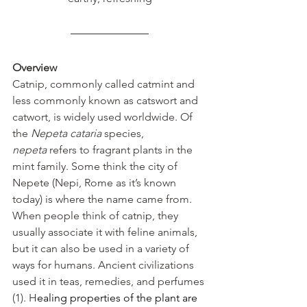
Overview
Catnip, commonly called catmint and 
less commonly known as catswort and 
catwort, is widely used worldwide. Of 
the 
Nepeta cataria
 species, 
nepeta
 refers to fragrant plants in the 
mint family. Some think the city of 
Nepete (Nepi, Rome as it’s known 
today) is where the name came from. 
When people think of catnip, they 
usually associate it with feline animals, 
but it can also be used in a variety of 
ways for humans. Ancient civilizations 
used it in teas, remedies, and perfumes 
(1). H
ealing properties of the plant are 