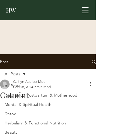
HW
Post
All Posts
Caitlyn Acerbo-Meehl
All Posts
Feb 28, 2024
9 min read
Catmint
Pregnancy, Postpartum & Motherhood
Mental & Spiritual Health
Detox
Herbalism & Functional Nutrition
Beauty