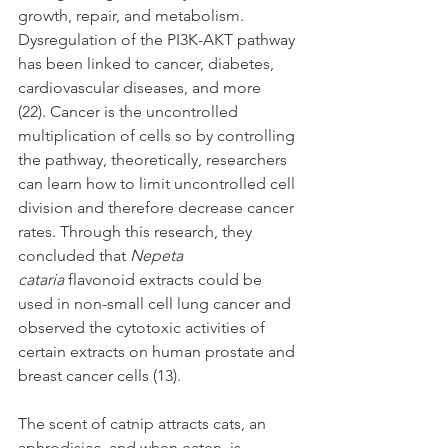
growth, repair, and metabolism. 
Dysregulation of the PI3K-AKT pathway 
has been linked to cancer, diabetes, 
cardiovascular diseases, and more 
(22). Cancer is the uncontrolled 
multiplication of cells so by controlling 
the pathway, theoretically, researchers 
can learn how to limit uncontrolled cell 
division and therefore decrease cancer 
rates. Through this research, they 
concluded that 
Nepeta 
cataria
 flavonoid extracts could be 
used in non-small cell lung cancer and 
observed the cytotoxic activities of 
certain extracts on human prostate and 
breast cancer cells (13). 
The scent of catnip attracts cats, an 
aphrodisiac, and when eaten, is 