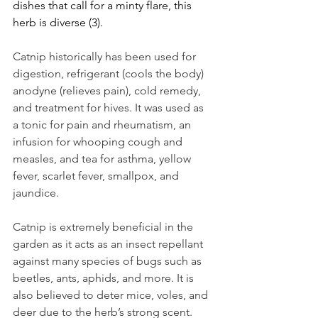
dishes that call for a minty flare, this 
herb is diverse (3). 
Catnip historically has been used for 
digestion, refrigerant (cools the body) 
anodyne (relieves pain), cold remedy, 
and treatment for hives. It was used as 
a tonic for pain and rheumatism, an 
infusion for whooping cough and 
measles, and tea for asthma, yellow 
fever, scarlet fever, smallpox, and 
jaundice.
Catnip is extremely beneficial in the 
garden as it acts as an insect repellant 
against many species of bugs such as 
beetles, ants, aphids, and more. It is 
also believed to deter mice, voles, and 
deer due to the herb’s strong scent. 