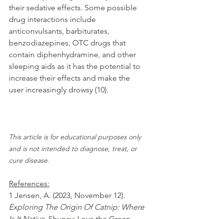
their sedative effects. Some possible 
drug interactions include 
anticonvulsants, barbiturates, 
benzodiazepines, OTC drugs that 
contain diphenhydramine, and other 
sleeping aids as it has the potential to 
increase their effects and make the 
user increasingly drowsy (10).
This article is for educational purposes only 
and is not intended to diagnose, treat, or 
cure disease.
References:
1 Jensen, A. (2023, November 12). 
Exploring The Origin Of Catnip: Where 
Is It Native
. Shuncy: Love the Green. 