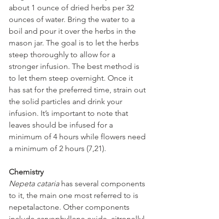
about 1 ounce of dried herbs per 32 
ounces of water. Bring the water to a 
boil and pour it over the herbs in the 
mason jar. The goal is to let the herbs 
steep thoroughly to allow for a 
stronger infusion. The best method is 
to let them steep overnight. Once it 
has sat for the preferred time, strain out 
the solid particles and drink your 
infusion. It’s important to note that 
leaves should be infused for a 
minimum of 4 hours while flowers need 
a minimum of 2 hours (7,21).
Chemistry
Nepeta cataria
 has several components 
to it, the main one most referred to is 
nepetalactone. Other components 
include caryophyllene oxide, citronellyl 