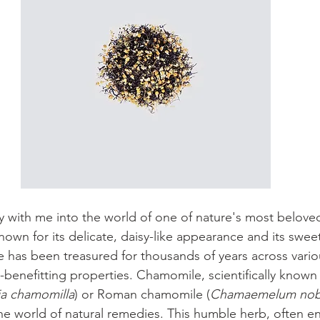
ey with me into the world of one of nature's most beloved
nown for its delicate, daisy-like appearance and its sweet
 has been treasured for thousands of years across variou
h-benefitting properties. Chamomile, scientifically know
ia chamomilla
) or Roman chamomile (
Chamaemelum nobi
he world of natural remedies. This humble herb, often en