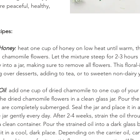
e peaceful, healthy, 
ipes:
 Honey
: heat one cup of honey on low heat until warm, t
chamomile flowers. Let the mixture steep for 2-3 hours a
 into a jar, making sure to remove all flowers. This floral
ing over desserts, adding to tea, or to sweeten non-dairy y
Oil
: add one cup of dried chamomile to one cup of your o
e the dried chamomile flowers in a clean glass jar. Pour the 
y are completely submerged. Seal the jar and place it in 
jar gently every day. After 2-4 weeks, strain the oil throu
 clean container. Pour the strained oil into a dark glass b
 it in a cool, dark place. Depending on the carrier oil, ca