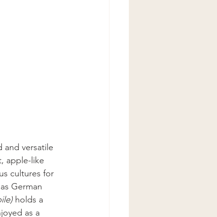
 and versatile 
, apple-like 
s cultures for 
n as German 
le)
 holds a 
joyed as a 