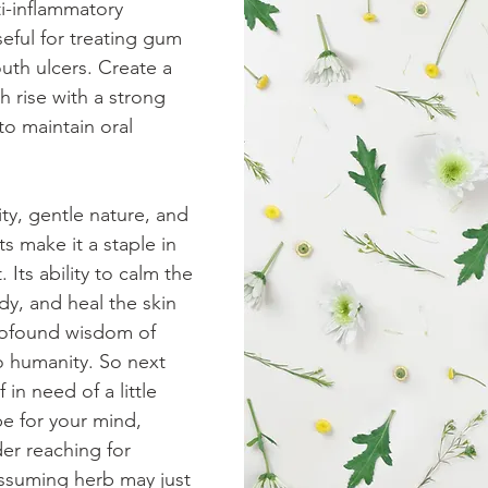
i-inflammatory 
eful for treating gum 
th ulcers. Create a 
rise with a strong 
to maintain oral 
ty, gentle nature, and 
s make it a staple in 
 Its ability to calm the 
y, and heal the skin 
ofound wisdom of 
to humanity. So next 
 in need of a little 
be for your mind, 
er reaching for 
ssuming herb may just 