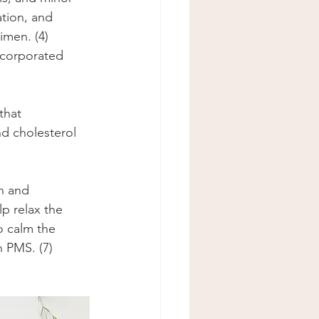
tion, and 
imen. (4) 
ncorporated 
that 
d cholesterol 
n and 
p relax the 
o calm the 
h PMS. (7)