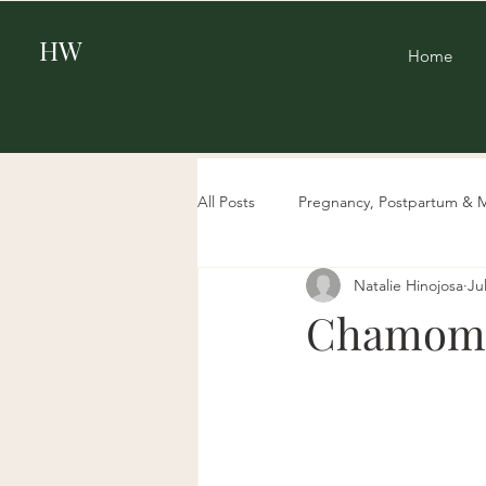
HW
Home
All Posts
Pregnancy, Postpartum & 
Natalie Hinojosa
Ju
Beauty
Aging & Biohacking
Chamomil