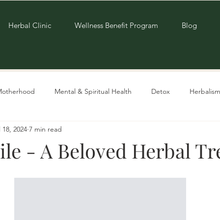
Herbal Clinic
Wellness Benefit Program
Blog
Motherhood
Mental & Spiritual Health
Detox
Herbalism
l 18, 2024
7 min read
Living Sustainably
Recipes
e - A Beloved Herbal Tr