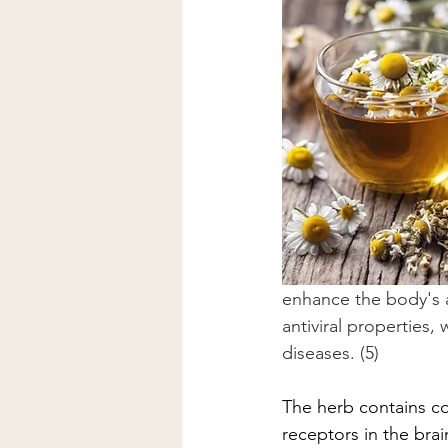
enhance the body's abi
antiviral properties
diseases. (5)
The herb contains co
receptors in the bra