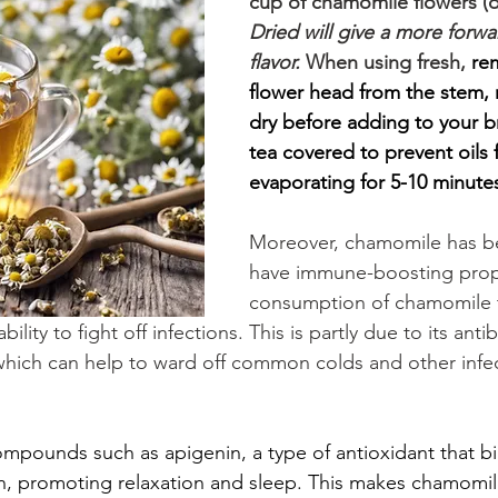
cup of chamomile flowers (dr
Dried will give a more forwa
flavor. 
When using fresh, 
re
flower head from the stem, r
dry before adding to your b
tea covered to prevent oils 
evaporating for 5-10 minutes
Moreover, chamomile has b
have immune-boosting prope
consumption of chamomile 
lity to fight off infections. This is partly due to its anti
, which can help to ward off common colds and other infe
mpounds such as apigenin, a type of antioxidant that bi
in, promoting relaxation and sleep. This makes chamomil