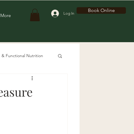
Book Online
Log In
More
 & Functional Nutrition
easure