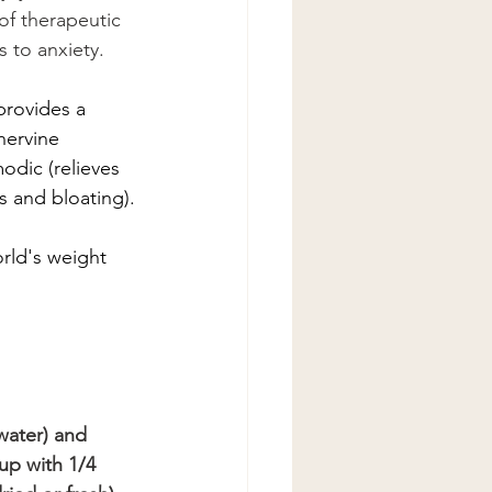
of therapeutic 
s to anxiety.
provides a 
nervine 
odic (relieves 
s and bloating).
ld's weight 
water) and 
up with 1/4 