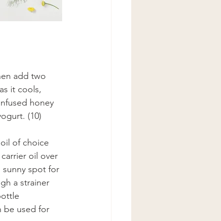
hen add two 
s it cools, 
-infused honey 
ogurt. (10) 
il of choice 
carrier oil over 
a sunny spot for 
gh a strainer 
ottle 
n be used for 