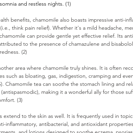
somnia and restless nights. (1)
alth benefits, chamomile also boasts impressive anti-in
(i.e., think pain relief). Whether it's a mild headache, m
hamomile can provide gentle yet effective relief. Its ant
y attributed to the presence of chamazulene and bisabolol
redness. (2)
another area where chamomile truly shines. It is often r
es such as bloating, gas, indigestion, cramping and even 
). Chamomile tea can soothe the stomach lining and rel
t (antispasmodic), making it a wonderful ally for those su
omfort. (3)
extend to the skin as well. It is frequently used in topic
nti-inflammatory, antibacterial, and antioxidant properti
tments, and lotions designed to soothe eczema, psorias