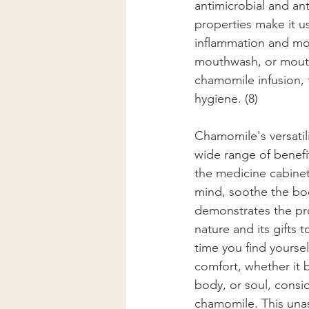
antimicrobial and ant
properties make it us
inflammation and mou
mouthwash, or mouth 
chamomile infusion, 
hygiene. (8)
Chamomile's versatili
wide range of benefit
the medicine cabinet.
mind, soothe the bod
demonstrates the pr
nature and its gifts 
time you find yourself
comfort, whether it 
body, or soul, consid
chamomile. This una