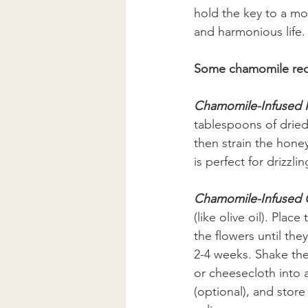
hold the key to a mor
and harmonious life.
Some chamomile rec
Chamomile-Infused
tablespoons of dried 
then strain the honey
is perfect for drizzl
Chamomile-Infused 
(like olive oil). Plac
the flowers until the
2-4 weeks. Shake the 
or cheesecloth into a
(optional), and store