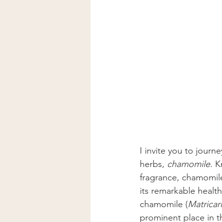
I invite you to journ
herbs, 
chamomile
. K
fragrance, chamomile
its remarkable healt
chamomile (
Matricar
prominent place in t