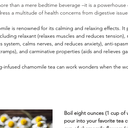
 more than a mere bedtime beverage –it is a powerhouse 
ress a multitude of health concerns from digestive issue
ile is renowned for its calming and relaxing effects. It 
including relaxant (relaxes muscles and reduces tension), 
s system, calms nerves, and reduces anxiety), anti-spasm
amps), and carminative properties (aids and relieves ga
g-infused chamomile tea can work wonders when the wor
Boil eight ounces (1 cup of 
pour into your favorite tea c