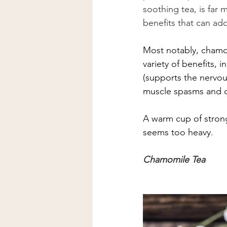
soothing tea, is far
benefits that can add
Most notably, chamom
variety of benefits, 
(supports the nervou
muscle spasms and cr
A warm cup of stron
seems too heavy.  
Chamomile Tea