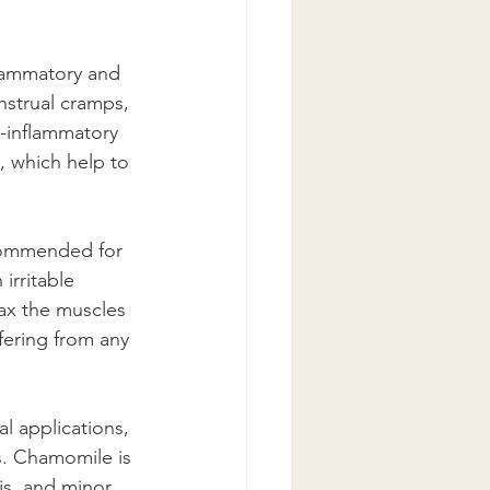
flammatory and 
enstrual cramps, 
i-inflammatory 
, which help to 
ecommended for 
irritable 
ax the muscles 
ffering from any 
al applications, 
es. Chamomile is 
is, and minor 