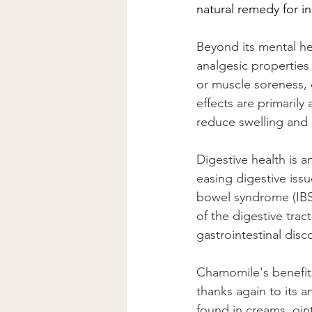
natural remedy for in
Beyond its mental he
analgesic properties 
or muscle soreness, c
effects are primaril
reduce swelling and 
Digestive health is 
easing digestive issu
bowel syndrome (IBS
of the digestive trac
gastrointestinal disc
Chamomile's benefits 
thanks again to its a
found in creams, oin