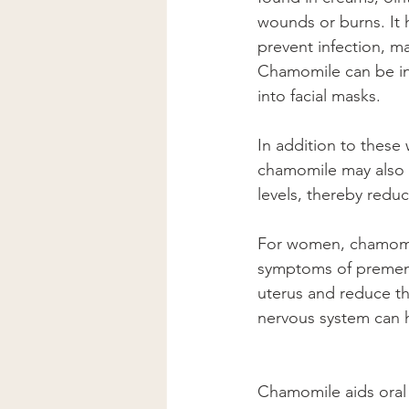
wounds or burns. It 
prevent infection, ma
Chamomile can be inf
into facial masks.
In addition to these
chamomile may also p
levels, thereby reduci
For women, chamomile
symptoms of premenst
uterus and reduce th
nervous system can h
Chamomile aids oral h