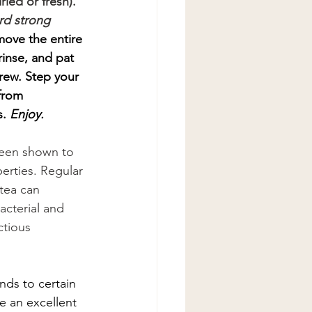
ied or fresh). 
rd strong 
move the entire 
inse, and pat 
rew. Step your 
from 
. 
Enjoy.
een shown to 
rties. Regular 
tea can 
bacterial and 
ctious 
nds to certain 
e an excellent 