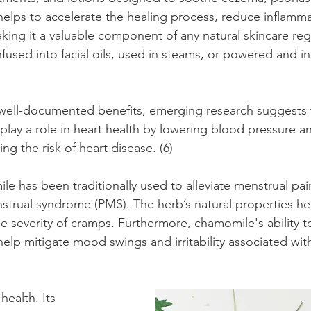
helps to accelerate the healing process, reduce inflamma
king it a valuable component of any natural skincare reg
used into facial oils, used in steams, or powered and i
 well-documented benefits, emerging research suggests 
lay a role in heart health by lowering blood pressure an
ng the risk of heart disease. (6)
 has been traditionally used to alleviate menstrual pai
rual syndrome (PMS). The herb’s natural properties hel
e severity of cramps. Furthermore, chamomile's ability t
elp mitigate mood swings and irritability associated wit
ealth. Its 