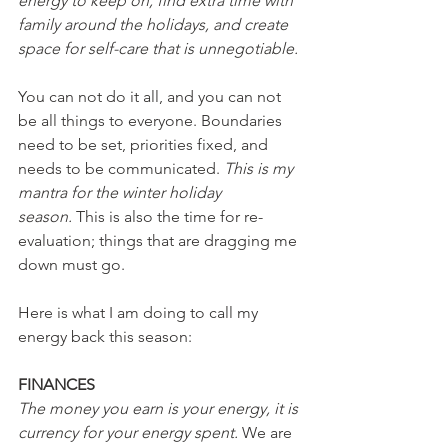
energy to keep on, find extra time with 
family around the holidays, and create 
space for self-care that is unnegotiable.
You can not do it all, and you can not 
be all things to everyone. Boundaries 
need to be set, priorities fixed, and 
needs to be communicated. 
This is my 
mantra for the winter holiday 
season.
 This is also the time for re-
evaluation; things that are dragging me 
down must go.
Here is what I am doing to call my 
energy back this season:
FINANCES
The money you earn is your energy, it is 
currency for your energy spent. 
We are 