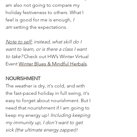
am also not going to compare my 
holiday festiveness to others. What I 
feel is good for me is enough, 
I 
am
 setting the expectations.
Note to self:
 instead, what skill do I 
want to learn, or is there a class I want 
to take? 
Check out HW’s Winter Virtual 
Event 
Winter Blues & Mindful Herbals
.
NOURISHMENT
The weather is dry, it's cold, and with 
the fast-paced holiday in full swing, it's 
easy to forget about nourishment. But I 
need that nourishment if I am going to 
keep my energy up! 
Including keeping 
my immunity up, I don't want to get 
sick (the ultimate energy zapper)! 