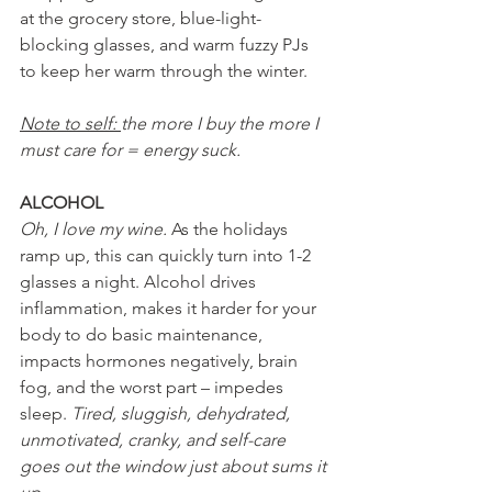
at the grocery store, blue-light-
blocking glasses, and warm fuzzy PJs 
to keep her warm through the winter.
Note to self: 
the more I buy the more I 
must care for = energy suck.
ALCOHOL
Oh, I love my wine.
 As the holidays 
ramp up, this can quickly turn into 1-2 
glasses a night. Alcohol drives 
inflammation, makes it harder for your 
body to do basic maintenance, 
impacts hormones negatively, brain 
fog, and the worst part – impedes 
sleep. 
Tired, sluggish, dehydrated, 
unmotivated, cranky, and self-care 
goes out the window just about sums it 