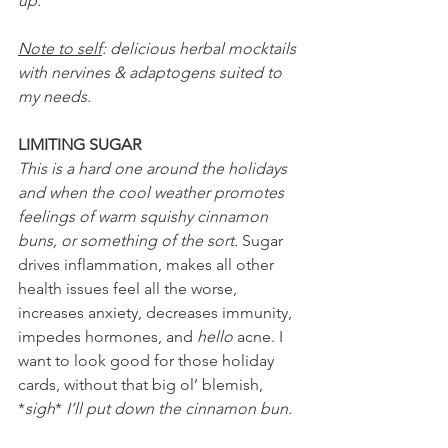
up.
Note to self
: delicious herbal mocktails 
with nervines & adaptogens suited to 
my needs.
LIMITING SUGAR
This is a hard one around the holidays 
and when the cool weather promotes 
feelings of warm squishy cinnamon 
buns, or something of the sort. 
Sugar 
drives inflammation, makes all other 
health issues feel all the worse, 
increases anxiety, decreases immunity, 
impedes hormones, and 
hello 
acne. I 
want to look good for those holiday 
cards, without that big ol’ blemish, 
*
sigh
* 
I’ll put down the cinnamon bun.