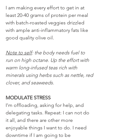
I am making every effort to get in at 
least 20-40 grams of protein per meal 
with batch-roasted veggies drizzled 
with ample anti-inflammatory fats like 
good quality olive oil.
Note to self
: the body needs fuel to 
run on high octane. Up the effort with 
warm long-infused teas rich with 
minerals using herbs such as nettle, red 
clover, and seaweeds.
MODULATE STRESS
I’m offloading, asking for help, and 
delegating tasks. Repeat: I can not do 
it all, and there are other more 
enjoyable things I want to do. I need 
downtime if I am going to be 