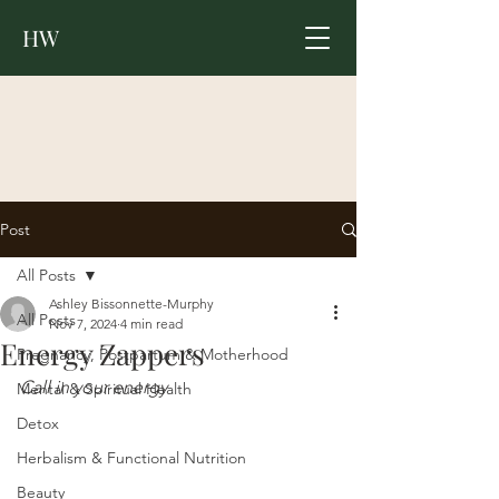
HW
Post
All Posts
Ashley Bissonnette-Murphy
All Posts
Nov 7, 2024
4 min read
Energy Zappers
Pregnancy, Postpartum & Motherhood
Call in your energy 
Mental & Spiritual Health
Detox
Herbalism & Functional Nutrition
Beauty