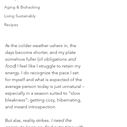
Aging & Biohacking
Living Sustainably
Recipes
As the colder weather ushers in, the 
days become shorter, and my plate 
somehow fuller (of obligations 
and 
food
) I feel like I struggle to retain my 
energy. I do recognize the pace I set 
for myself and what is expected of the 
average person today is just unnatural – 
especially in a season suited to “slow 
bleakness”; getting cozy, hibernating, 
and inward introspection. 
But alas, reality strikes. 
I need the 