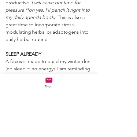
productive. 
I will carve out time for 
pleasure (*oh yes, I’ll pencil it right into 
my daily agenda book).
 This is also a 
great time to incorporate stress-
modulating herbs, or adaptogens into 
daily herbal routine. 
SLEEP ALREADY
A focus is made to build my winter den 
(no sleep = no energy). I am reminding 
myself:
Take in the morning sun for at least 
Email
20 minutes to set my circadian 
rhythm and promote the 
production of melatonin (the 
sleep hormone/antioxidant)
No caffeine after noon
Limiting blue light as the sun sets 
and avoiding it all together 1-2 