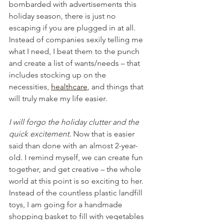
bombarded with advertisements this 
holiday season, there is just no 
escaping if you are plugged in at all. 
Instead of companies sexily telling me 
what I need, I beat them to the punch 
and create a list of wants/needs – that 
includes stocking up on the 
necessities, 
healthcare
, and things that 
will truly make my life easier.
I will forgo the holiday clutter and the 
quick excitement. 
Now that is easier 
said than done with an almost 2-year-
old. I remind myself, we can create fun 
together, and get creative – the whole 
world at this point is so exciting to her. 
Instead of the countless plastic landfill 
toys, I am going for a handmade 
shopping basket to fill with vegetables 