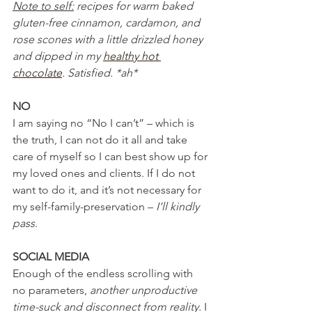
Note to self:
 recipes for warm baked 
gluten-free cinnamon, cardamon, and 
rose scones with a little drizzled honey 
and dipped in my 
healthy hot 
chocolate
. Satisfied. *ah*
NO
I am saying no “No I can’t” – which is 
the truth, I can not do it all and take 
care of myself so I can best show up for 
my loved ones and clients. If I do not 
want to do it, and it’s not necessary for 
my self-family-preservation – 
I’ll kindly 
pass
.
SOCIAL MEDIA
Enough of the endless scrolling with 
no parameters, 
another unproductive 
time-suck and disconnect from reality.
 I 