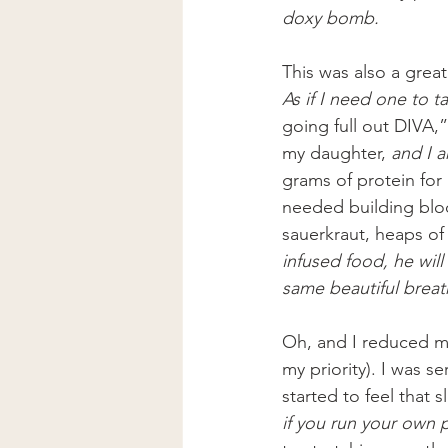
doxy bomb.
This was also a great
As if I need one to ta
going full out DIVA,”
my daughter, 
and I 
grams of protein for
needed building block
sauerkraut, heaps of 
infused food, he will
same beautiful breath 
Oh, and I reduced my 
my priority). I was s
started to feel that 
if you run your own p