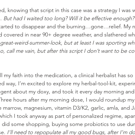
sfied, knowing that script in this case was a strategy I was 
. 
But had I waited too long? Will it be effective enough?
 started to disappear and the burning…gone…relief. My n
 covered in near 90+ degree weather, and slathered whit
great-weird-summer-look, but at least I was sporting whit
o, call me vain, but after this script I don’t want to be 
ll my faith into the medication, a clinical herbalist has so
ted way, I’m excited to explore my herbal-tool-kit, exper
ligent about my doxy, and took it every day morning and
Three hours after my morning dose, I would roundup my 
 marrow, magnesium, vitamin D3/K2, garlic, amla, and 
ich I took anyway as part of personalized regime, apart
 did some shopping, buying some probiotics to use duri
e. 
I’ll need to repopulate all my good bugs, after I’m d