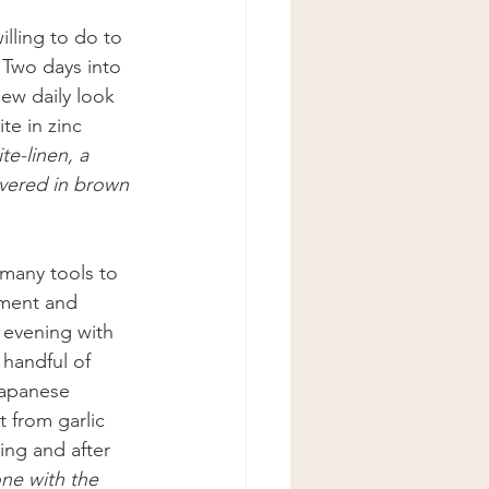
willing to do to 
 
Two days into 
ew daily look 
e in zinc 
e-linen, a 
covered in brown 
 many tools to 
iment and 
 evening with 
handful of 
Japanese 
 from garlic 
ng and after 
one with the 