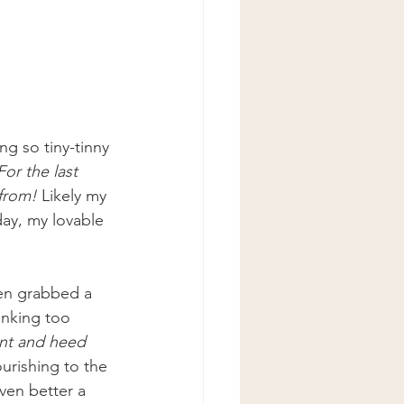
g so tiny-tinny 
For the last 
 from!
 Likely my 
ay, my lovable 
hen grabbed a 
inking too 
ent and heed 
urishing to the 
ven better a 