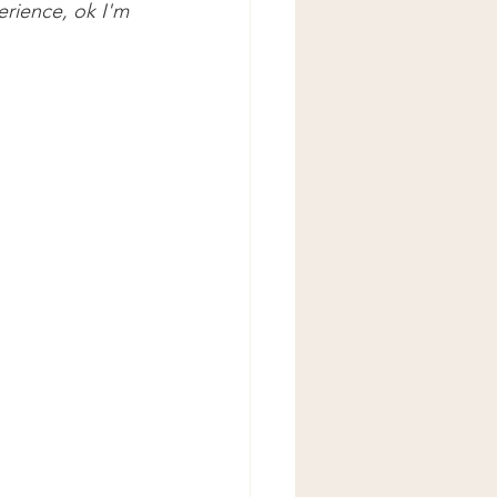
erience, ok I'm 