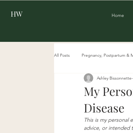
HW
Home
All Posts
Pregnancy, Postpartum & 
Ashley Bissonnett
Beauty
Aging & Biohacking
My Perso
Disease
This is my personal 
advice, or intended t