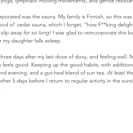
e yoga, lymphatic moving movements, and gentle resistan
rporated was the sauna. My family is Finnish, so this wa
od ol’ cedar sauna, which I forget, “how F**king delightfu
e slip away for so long!
 I was glad to reincorporate this b
r my daughter falls asleep.
hree days after my last dose of doxy, and feeling well. M
feels good. Keeping up the good habits, with additiona
nd evening, and a gut-heal blend of sun tea. 
At least th
other 5 days before I return to regular activity in the suns
.
 