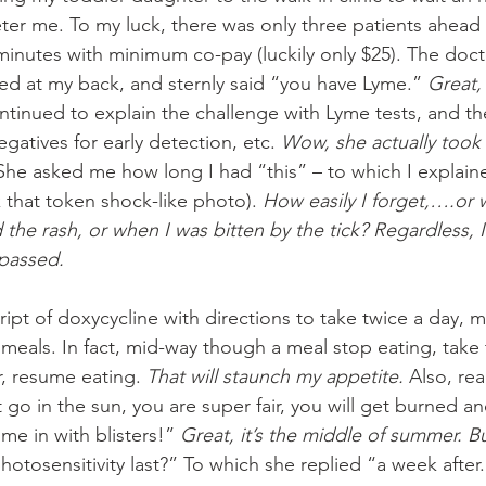
er me. To my luck, there was only three patients ahead 
minutes with minimum co-pay (luckily only $25). The doct
d at my back, and sternly said “you have Lyme.” 
Great,
ntinued to explain the challenge with Lyme tests, and th
egatives for early detection, etc. 
Wow, she actually took 
 She asked me how long I had “this” – to which I explaine
k that token shock-like photo). 
How easily I forget,….or w
the rash, or when I was bitten by the tick? Regardless, 
passed.
script of doxycycline with directions to take twice a day, 
meals. In fact, mid-way though a meal stop eating, take t
r, resume eating. 
That will staunch my appetite. 
Also, rea
go in the sun, you are super fair, you will get burned and 
e in with blisters!” 
Great, it’s the middle of summer. 
otosensitivity last?” To which she replied “a week after