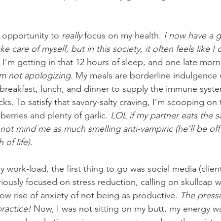
 opportunity to 
really
 focus on my health. 
I now have a 
ke care of myself, but in this society, it often feels like I 
 I’m getting in that 12 hours of sleep, and one late morn
am not apologizing
. My meals are borderline indulgence 
 breakfast, lunch, and dinner to supply the immune syste
s. To satisfy that savory-salty craving, I’m scooping on
berries and plenty of garlic. 
LOL if my partner eats the s
 not mind me as much smelling anti-vampiric (he’ll be off
of life).
work-load, the first thing to go was social media (client
eriously focused on stress reduction, calling on skullcap 
slow rise of anxiety of not being as productive. 
The pressu
ractice!
 Now, I was not sitting on my butt, my energy w