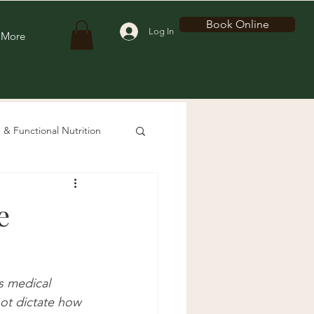
Book Online
Log In
More
 & Functional Nutrition
e
s medical 
not dictate how 