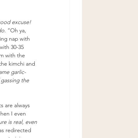
good excuse! 
do.
 “Oh ya, 
ing nap with 
with 30-35 
m with the 
 the kimchi and 
ame garlic-
 gassing the 
s are always 
when I even 
re is real, even 
as redirected 