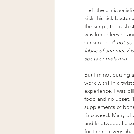
I left the clinic sati
kick this tick-bacteria
the script, the rash
was long-sleeved and
sunscreen. 
A not-so-
fabric of summer. Als
spots or melasma.
But I’m not putting a
work with! In a twis
experience. I was di
food and no upset. 
supplements of bone
Knotweed. Many of wh
and knotweed. I also
for the recovery phas