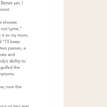
etter yet, I 
eroot.
he shower, 
s not Lyme,” 
t it to my mom, 
 “I’ll keep 
 two passes, a 
eats and 
’s ability to 
ngulfed the 
ymptoms.
wow, now the 
hour or two was 