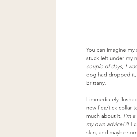
You can imagine my s
stuck left under my n
couple of days, I wa
dog had dropped it, 
Brittany.
I immediately flushe
new flea/tick collar
much about it.
 I’m a
my own advice!?!
 I 
skin, and maybe some