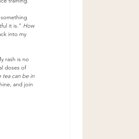
ce training.
s something 
l it is.” 
How 
ack into my 
y rash is no 
l doses of 
e tea can be in 
hine, and join 