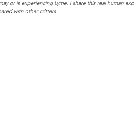
may or is experiencing Lyme. I share this real human exp
hared with other critters.