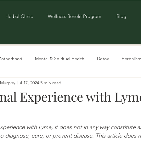
Herbal Clinic
Wellness Benefit Program
Blog
Motherhood
Mental & Spiritual Health
Detox
Herbalism
e-Murphy
Jul 17, 2024
5 min read
Living Sustainably
Recipes
nal Experience with Lym
experience with Lyme, it does not in any way constitute a
o diagnose, cure, or prevent disease. This article does 