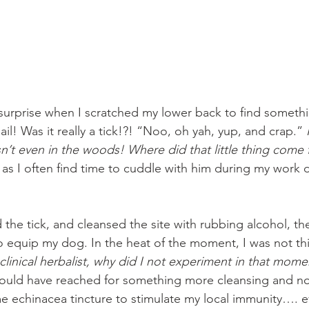
urprise when I scratched my lower back to find somethin
ail! Was it really a tick!?! “Noo, oh yah, yup, and crap.” 
sn’t even in the woods! Where did that little thing come
as I often find time to cuddle with him during my work d
d the tick, and cleansed the site with rubbing alcohol, t
 to equip my dog. In the heat of the moment, I was not th
 clinical herbalist, why did I not experiment in that mom
could have reached for something more cleansing and no
 echinacea tincture to stimulate my local immunity…. e