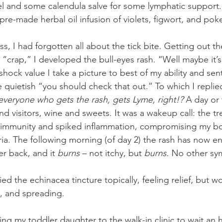
el and some calendula salve for some lymphatic support. B
pre-made herbal oil infusion of violets, figwort, and pok
s, I had forgotten all about the tick bite. Getting out t
, “crap,” I developed the bull-eyes rash. “Well maybe it’
shock value I take a picture to best of my ability and sen
e quietish “you should check that out.” To which I replied
everyone who gets the rash, gets Lyme, right!?
 A day or
d visitors, wine and sweets. It was a wakeup call: the tr
immunity and spiked inflammation, compromising my body
ria. The following morning (of day 2) the rash has now e
r back, and it 
burns 
– not itchy, but 
burns
. No other s
ied the echinacea tincture topically, feeling relief, but 
y, and spreading.
ing my toddler daughter to the walk-in clinic to wait an 