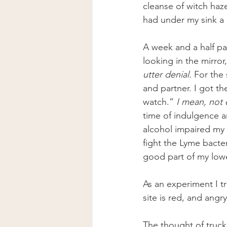
cleanse of witch haz
had under my sink a 
A week and a half pas
looking in the mirror
utter denial. 
For the 
and partner. I got th
watch.” 
I mean, not 
time of indulgence an
alcohol impaired my 
fight the Lyme bacte
good part of my lowe
As an experiment I tr
site is red, and angr
The thought of truck