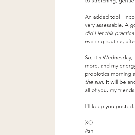
to stretching, gentl
An added tool I inco
very assessable. A go
did I let this practic
evening routine, afte
So, it's Wednesday, t
more, and my energy 
probiotics morning a
the sun. 
It will be an
all of you, my friends
I'll keep you posted.
XO
Ash