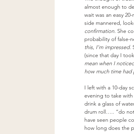
almost enough to det
wait was an easy 20-
side mannered, looke
confirmation. 
She co
probability of false-n
this
, 
I’m impressed
.
(since that day I too
mean when I noticed 
how much time had 
I left with a 10-day 
evening to take with 
drink a glass of wate
drum roll….. “do not 
have seen people com
how long does the ph