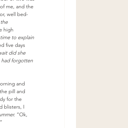
of me, and the 
or, well bed-
 the 
e high 
time to explain 
d five days 
ait did she 
I had forgotten 
morning and 
he pill and 
dy for the 
blisters, I 
Bummer. 
“Ok, 
.”