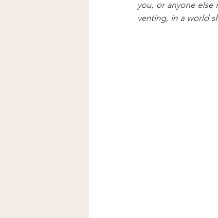
you, or anyone else 
venting, in a world s