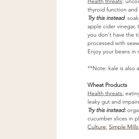
Health threats
: unco
thyroid function and
Try this instead
: soa
apple cider vinegar, 
you don't have the ti
processed with seawe
Enjoy your beans in 
**Note: kale is also
Wheat Products
Health threats:
 eatin
leaky gut and impair
Try this instead: 
orga
cucumber slices in p
Culture
; 
Simple Mill