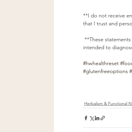
**I do not receive e
that I trust and pers
 **These statements have not been evaluated by the FDA. This service or product is not 
intended to diagnose
#hwhealthreset
#foo
#glutenfreeoptions
#
Herbalism & Functional Nu