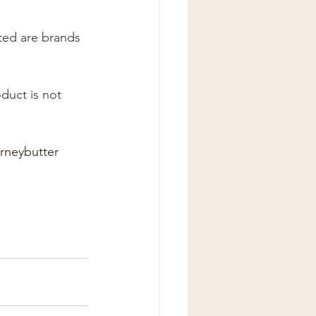
ted are brands 
rneybutter