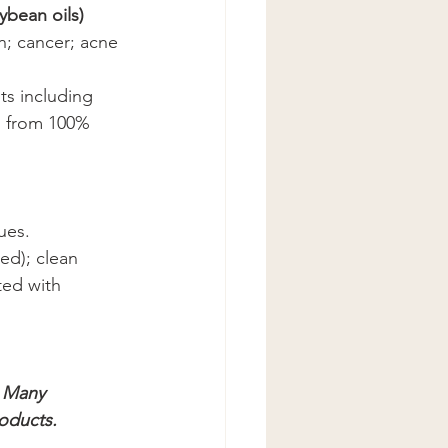
ybean oils)
n; cancer; acne 
s including 
d from 100% 
ues.
ed); clean 
ted with 
 Many 
roducts.