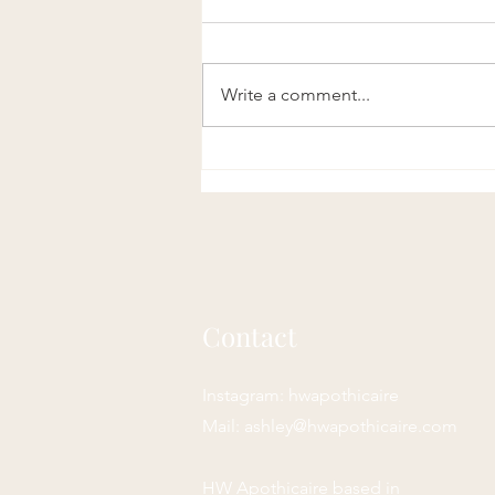
Write a comment...
Remedies for PMS: Herbal
and Holistic Support for
Premenstrual Relief
Contact
Instagram: hwapothicaire
Mail:
ashley@hwapothicaire.com
HW Apothicaire based in