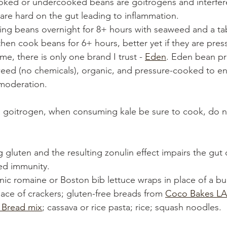
oked or undercooked beans are goitrogens and interfer
 are hard on the gut leading to inflammation. 
king beans overnight for 8+ hours with seaweed and a ta
then cook beans for 6+ hours, better yet if they are pres
me, there is only one brand I trust - 
Eden
. Eden bean pr
ed (no chemicals), organic, and pressure-cooked to ens
moderation. 
 a goitrogen, when consuming kale be sure to cook, do n
g gluten and the resulting zonulin effect impairs the gut 
ed immunity. 
nic romaine or Boston bib lettuce wraps in place of a bu
lace of crackers; gluten-free breads from 
Coco Bakes LA
s Bread mix
; cassava or rice pasta; rice; squash noodles.