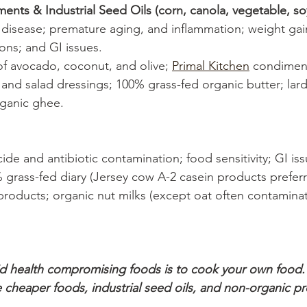
nts & Industrial Seed Oils (corn, canola, vegetable, so
t disease; premature aging, and inflammation; weight gai
ions; and GI issues. 
 of avocado, coconut, and olive; 
Primal Kitchen
 condiment
and salad dressings; 100% grass-fed organic butter; lar
rganic ghee. 
cide and antibiotic contamination; food sensitivity; GI iss
 grass-fed diary (Jersey cow A-2 casein products preferr
products; organic nut milks (except oat often contamina
id health compromising foods is to cook your own food.
e cheaper foods, industrial seed oils, and non-organic p