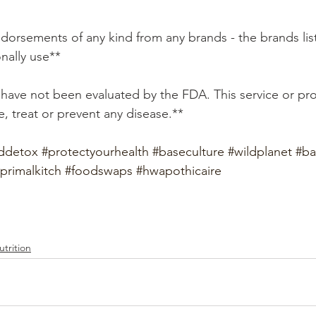
ndorsements of any kind from any brands - the brands lis
onally use**
, treat or prevent any disease.**
ddetox
#protectyourhealth
#baseculture
#wildplanet
#ba
primalkitch
#foodswaps
#hwapothicaire
trition