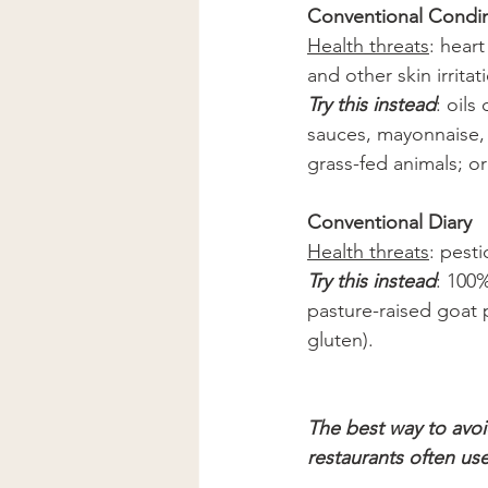
Conventional Condime
Health threats
: hear
and other skin irritat
Try this instead
: oils
sauces, mayonnaise, 
grass-fed animals; o
Conventional Diary 
Health threats
: pesti
Try this instead
: 100%
pasture-raised goat 
gluten).
The best way to avo
restaurants often us