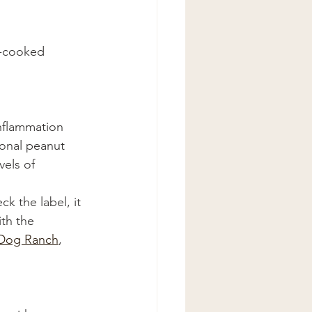
h-cooked 
inflammation 
ional peanut 
els of 
k the label, it 
ith the 
Dog Ranch
, 