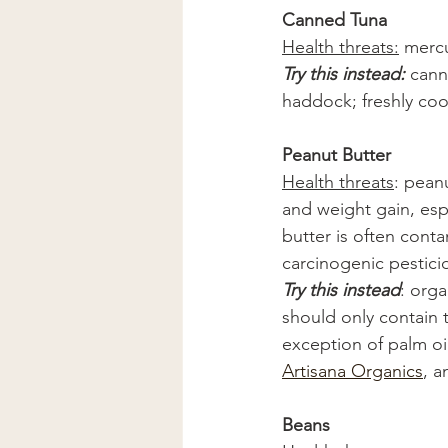
Canned Tuna
Health threats:
 merc
Try this instead: 
cann
haddock; freshly coo
Peanut Butter
Health threats
: pean
and weight gain, espe
butter is often cont
carcinogenic pestici
Try this instead
: orga
should only contain t
exception of palm oil
Artisana Organics
, a
Beans