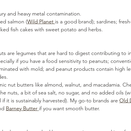
ury and heavy metal contamination.
ed salmon (
Wild Planet 
is a good brand); sardines; fres
ked fish cakes with sweet potato and herbs.
uts are legumes that are hard to digest contributing to 
cially if you have a food sensitivity to peanuts; convent
aminated with mold; and peanut products contain high lev
des. 
nic nut butters like almond, walnut, and macadamia. Chec
he nuts, a bit of sea salt, no sugar, and no added oils (w
 if it is sustainably harvested). My go-to brands are 
Old 
nd 
Barney Butter
if you want smooth butter. 