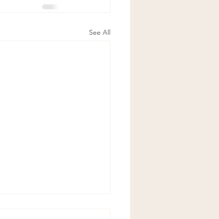
See All