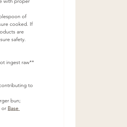
e with proper 
blespoon of 
sure cooked. If 
oducts are 
ure safety. 
ot ingest raw**
contributing to 
rger bun; 
 or 
Base 