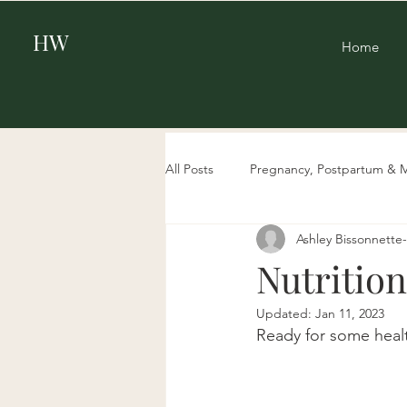
HW
Home
All Posts
Pregnancy, Postpartum & 
Ashley Bissonnett
Beauty
Aging & Biohacking
Nutrition
Updated:
Jan 11, 2023
Ready for some health