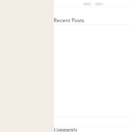
Recent Posts
Comments