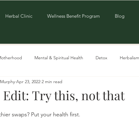
Herbal Clinic
Wellness Benefit Program
Blog
Motherhood
Mental & Spiritual Health
Detox
Herbalism
e-Murphy
Apr 23, 2022
2 min read
Living Sustainably
Recipes
 Edit: Try this, not that
ier swaps? Put your health first. 