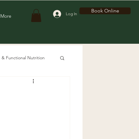
Book Online
Log In
More
 & Functional Nutrition