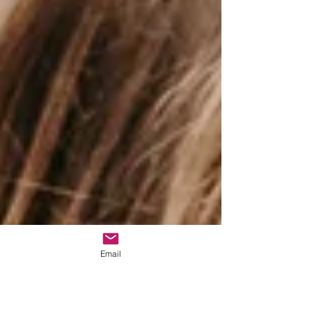
Email