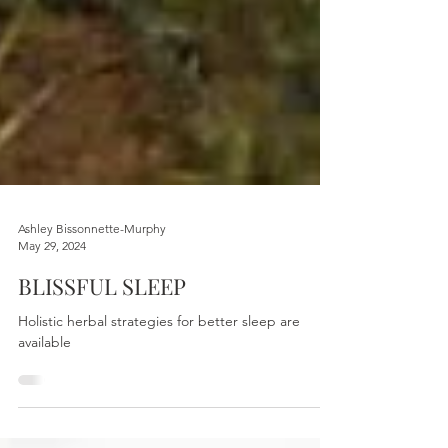
Ashley Bissonnette-Murphy
May 29, 2024
BLISSFUL SLEEP
Holistic herbal strategies for better sleep are
available