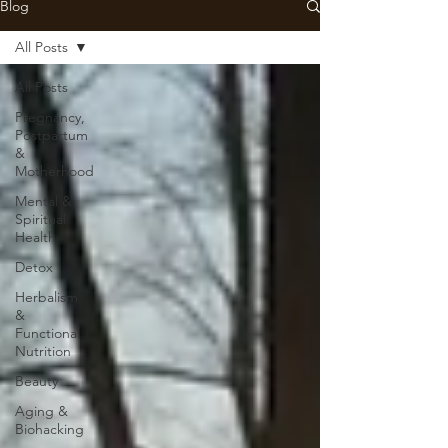
Blog
All Posts
All Posts
Pregnancy,
Postpartum
&
Motherhood
Mental &
Spiritual
Health
Detox
Herbalism
&
Functional
Nutrition
Beauty
Aging &
Biohacking