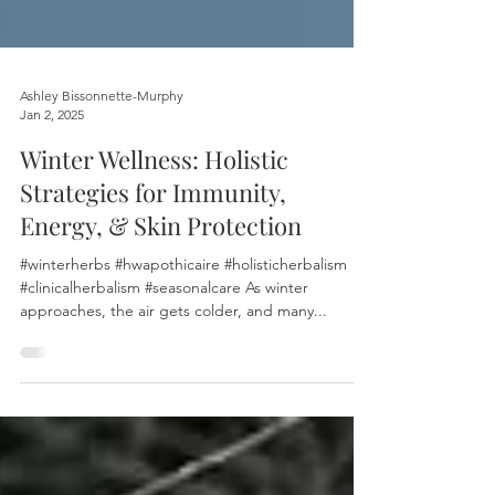
Ashley Bissonnette-Murphy
Jan 2, 2025
Winter Wellness: Holistic
Strategies for Immunity,
Energy, & Skin Protection
#winterherbs #hwapothicaire #holisticherbalism
#clinicalherbalism #seasonalcare As winter
approaches, the air gets colder, and many...