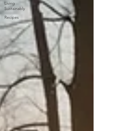
Living
Sustainably
Recipes