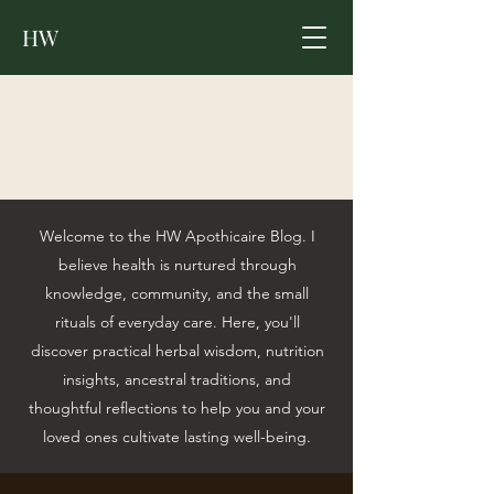
HW
Welcome to the HW Apothicaire Blog. I
believe health is nurtured through
knowledge, community, and the small
rituals of everyday care. Here, you'll
discover practical herbal wisdom, nutrition
insights, ancestral traditions, and
thoughtful reflections to help you and your
loved ones cultivate lasting well-being.