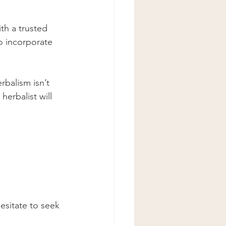
th a trusted 
o incorporate 
erbalism isn’t 
herbalist will 
hesitate to seek 