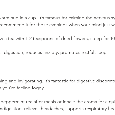
warm hug in a cup. It’s famous for calming the nervous s
n recommend it for those evenings when your mind just 
 a tea with 1-2 teaspoons of dried flowers, steep for 10
s digestion, reduces anxiety, promotes restful sleep.
ing and invigorating. It’s fantastic for digestive discomf
 you’re feeling foggy.
peppermint tea after meals or inhale the aroma for a qu
indigestion, relieves headaches, supports respiratory hea