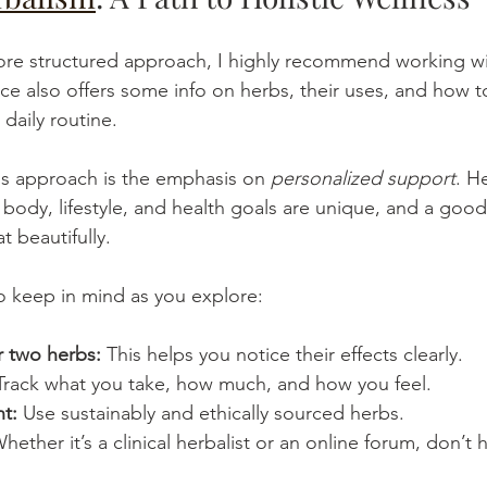
more structured approach, I highly recommend working wi
rce also offers some info on herbs, their uses, and how t
 daily routine.
is approach is the emphasis on 
personalized support
. H
r body, lifestyle, and health goals are unique, and a good 
t beautifully.
to keep in mind as you explore:
r two herbs:
 This helps you notice their effects clearly.
Track what you take, how much, and how you feel.
t:
 Use sustainably and ethically sourced herbs.
Whether it’s a clinical herbalist or an online forum, don’t 