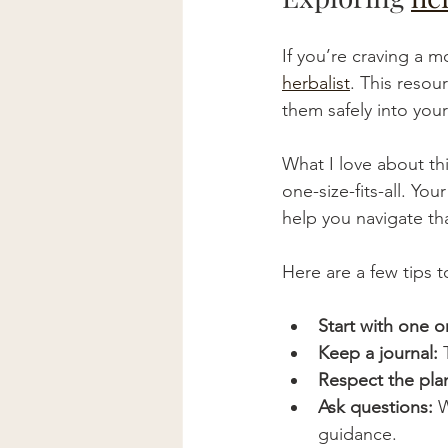
If you’re craving a 
herbalist
. This resou
them safely into your
What I love about th
one-size-fits-all. You
help you navigate tha
Here are a few tips 
Start with one o
Keep a journal:
 
Respect the plan
Ask questions:
 
guidance.