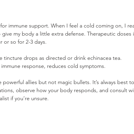
 for immune support. When I feel a cold coming on, I rea
 give my body a little extra defense. Therapeutic doses 
 or so for 2-3 days. 
 tincture drops as directed or drink echinacea tea.
s immune response, reduces cold symptoms.
owerful allies but not magic bullets. It’s always best to 
ications, observe how your body responds, and consult wi
ist if you’re unsure.