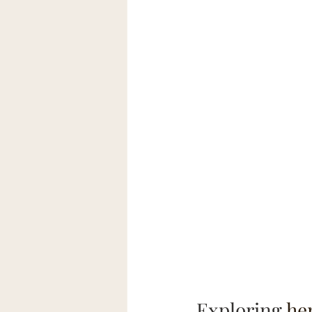
Exploring 
he