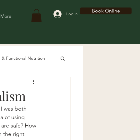
Book Online
Log In
More
 & Functional Nutrition
alism
 I was both 
a of using 
s are safe? How 
 the right 