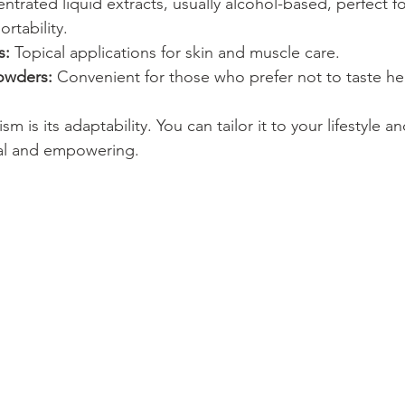
ntrated liquid extracts, usually alcohol-based, perfect fo
ortability. 
s:
 Topical applications for skin and muscle care.
owders:
 Convenient for those who prefer not to taste he
m is its adaptability. You can tailor it to your lifestyle 
nal and empowering.