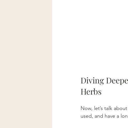
Diving Deepe
Herbs
Now, let’s talk abou
used, and have a long