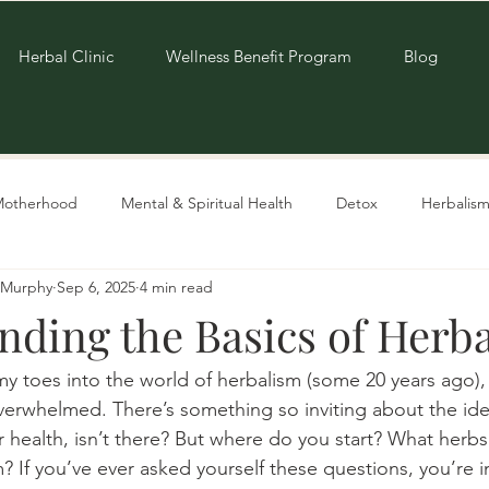
Herbal Clinic
Wellness Benefit Program
Blog
Motherhood
Mental & Spiritual Health
Detox
Herbalism
e-Murphy
Sep 6, 2025
4 min read
Living Sustainably
Recipes
nding the Basics of Herb
my toes into the world of herbalism (some 20 years ago),
 overwhelmed. There’s something so inviting about the ide
r health, isn’t there? But where do you start? What herb
 If you’ve ever asked yourself these questions, you’re in