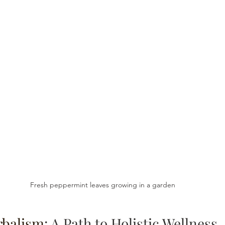
Fresh peppermint leaves growing in a garden
rbalism
: A Path to Holistic Wellness