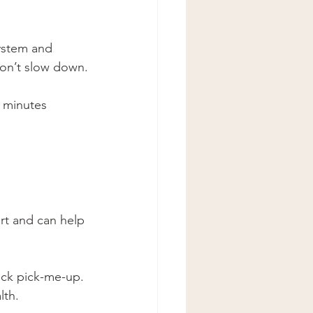
ystem and 
won’t slow down.
 minutes 
ort and can help 
ick pick-me-up.
lth.