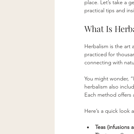
place. Let’s take a g
practical tips and i
What Is Herb
Herbalism is the art 
practiced for thousan
connecting with natu
You might wonder, “Is
herbalism also includ
Each method offers a 
Here’s a quick look
Teas (infusions 