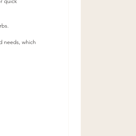
r quick 
rbs.
and needs, which 