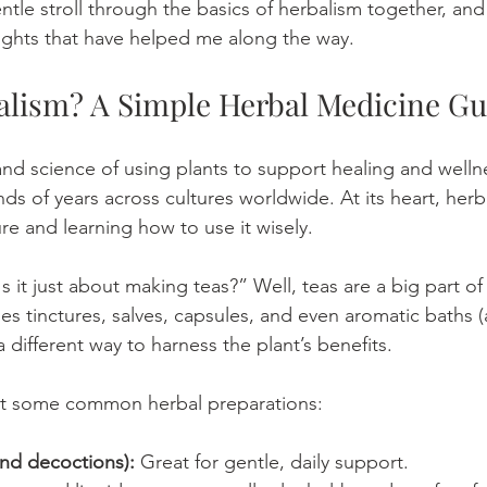
entle stroll through the basics of herbalism together, and
nsights that have helped me along the way.
alism? A Simple Herbal Medicine Gu
and science of using plants to support healing and wellne
ds of years across cultures worldwide. At its heart, herb
re and learning how to use it wisely.
 it just about making teas?” Well, teas are a big part of i
es tinctures, salves, capsules, and even aromatic baths 
different way to harness the plant’s benefits.
 at some common herbal preparations:
and decoctions):
 Great for gentle, daily support.