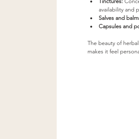
Tinctures:
 Conce
availability and p
Salves and balm
Capsules and p
The beauty of herbalis
makes it feel perso