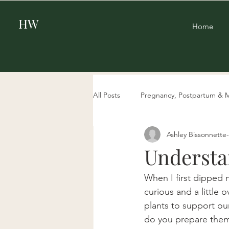
HW
Home
All Posts
Pregnancy, Postpartum & 
Ashley Bissonnett
Beauty
Aging & Biohacking
Understa
When I first dipped 
curious and a little
plants to support ou
do you prepare them?