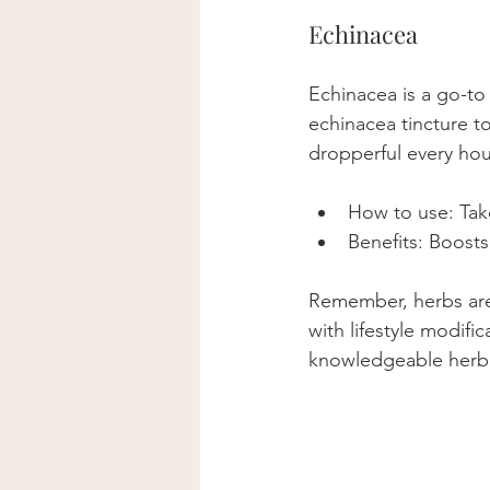
Echinacea
Echinacea is a go-to
echinacea tincture to
dropperful every hour
How to use: Take
Benefits: Boost
Remember, herbs are p
with lifestyle modif
knowledgeable herbal