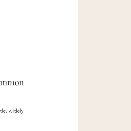
Common 
le, widely 