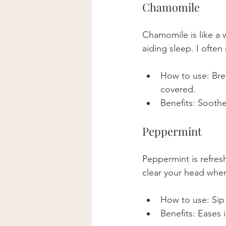
Chamomile
Chamomile is like a 
aiding sleep. I ofte
How to use: Brew
covered. 
Benefits: Soothe
Peppermint
Peppermint is refresh
clear your head when
How to use: Sip 
Benefits: Eases 