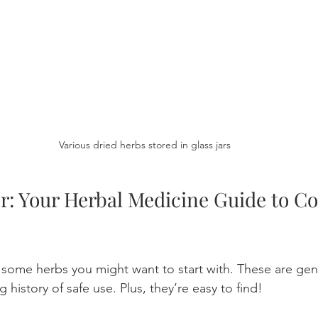
Various dried herbs stored in glass jars
r: Your Herbal Medicine Guide to 
t some herbs you might want to start with. These are gent
 history of safe use. Plus, they’re easy to find!