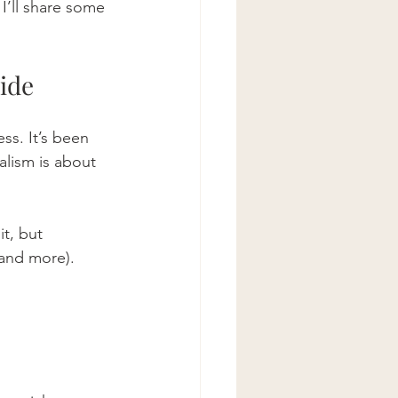
 I’ll share some 
ide
ss. It’s been 
alism is about 
t, but 
(and more). 