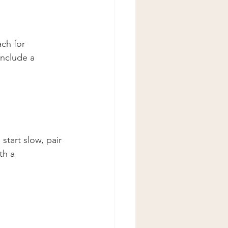
ch for 
include a 
start slow, pair 
th a 