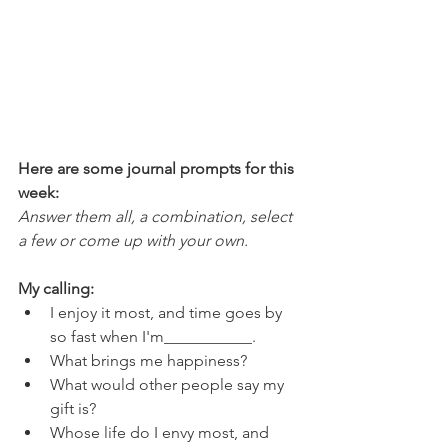
Here are some journal prompts for this 
week: 
Answer them all, a combination, select 
a few or come up with your own.
My calling:
I enjoy it most, and time goes by 
so fast when I'm___________.
What brings me happiness?
What would other people say my 
gift is?
Whose life do I envy most, and 