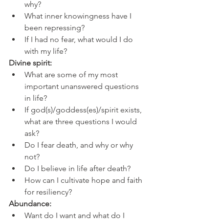
why?
What inner knowingness have I 
been repressing?
If I had no fear, what would I do 
with my life?
Divine spirit:
What are some of my most 
important unanswered questions 
in life?
If god(s)/goddess(es)/spirit exists, 
what are three questions I would 
ask?
Do I fear death, and why or why 
not?
Do I believe in life after death?
How can I cultivate hope and faith 
for resiliency?
Abundance:
Want do I want and what do I 