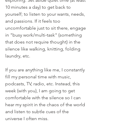
exploring. Set aside quiet time (at least 
10 minutes a day) to get back to 
yourself; to listen to your wants, needs, 
and passions. If it feels too 
uncomfortable just to sit there, engage 
in "busy work/multi-task" (something 
that does not require thought) in the 
silence like walking, knitting, folding 
laundry, etc. 
If you are anything like me, I constantly 
fill my personal time with music, 
podcasts, TV, radio, etc. Instead, this 
week (with you), I am going to get 
comfortable with the silence so I can 
hear my spirit in the chaos of the world 
and listen to subtle cues of the 
universe I often miss.