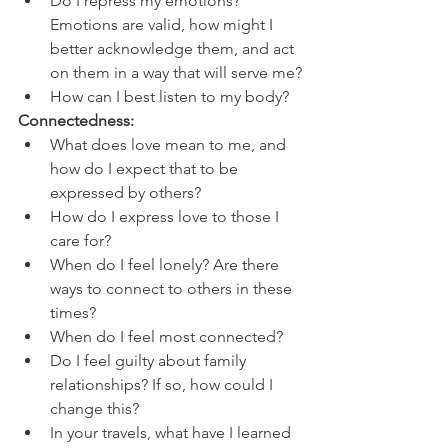
Do I repress my emotions? 
Emotions are valid, how might I 
better acknowledge them, and act 
on them in a way that will serve me?
How can I best listen to my body?
Connectedness: 
What does love mean to me, and 
how do I expect that to be 
expressed by others?
How do I express love to those I 
care for?
When do I feel lonely? Are there 
ways to connect to others in these 
times?
When do I feel most connected?
Do I feel guilty about family 
relationships? If so, how could I 
change this?
In your travels, what have I learned 