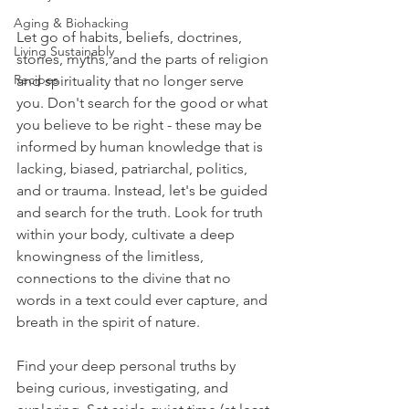
Aging & Biohacking
Let go of habits, beliefs, doctrines, 
Living Sustainably
stories, myths, and the parts of religion 
Recipes
and spirituality that no longer serve 
you. Don't search for the good or what 
you believe to be right - these may be 
informed by human knowledge that is 
lacking, biased, patriarchal, politics, 
and or trauma. Instead, let's be guided 
and search for the truth. Look for truth 
within your body, cultivate a deep 
knowingness of the limitless, 
connections to the divine that no 
words in a text could ever capture, and 
breath in the spirit of nature. 
Find your deep personal truths by 
being curious, investigating, and 