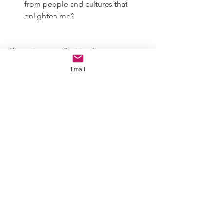
from people and cultures that 
enlighten me?
#hwspringreset
#spirituality
#mentalhealth
#findingpurpose
Email
#mindcare
#spiritcare
#findyourcalling
#doyoubelieve
#listentomyself
#mybodyisworthy
#innerknowing
#honormydivine
#divineconnection
#faith
#witchcraft
#spiritualherbalism
#holisticcare
#hwapothicaire
Mental & Spiritual Health
Detox