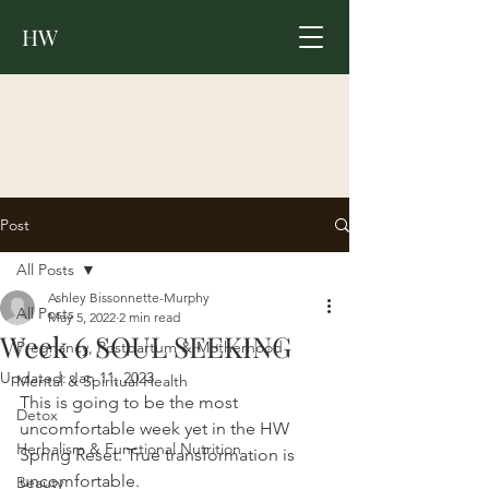
HW
Post
All Posts
Ashley Bissonnette-Murphy
All Posts
May 5, 2022
2 min read
Week 6 SOUL SEEKING
Pregnancy, Postpartum & Motherhood
Updated:
Jan 11, 2023
Mental & Spiritual Health
This is going to be the most 
Detox
uncomfortable week yet in the HW 
Herbalism & Functional Nutrition
Spring Reset. True transformation is 
uncomfortable. 
Beauty