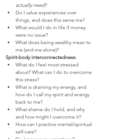
actually need
?
Do I value experiences over 
things, and does this serve me?
What would I do in life if money 
were no issue?
What does being wealthy mean to 
me (and me alone)? 
Spirit-body interconnectedness: 
What do I feel most stressed 
about? What can I do to overcome 
this stress?
What is draining my energy, and 
how do I call my spirit and energy 
back to me?
What shame do I hold, and why 
and how might I overcome it?
How can I practice mental/spiritual 
self-care?