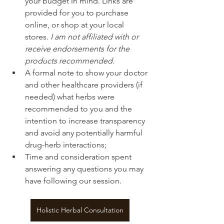
your budget in mind. Links are 
provided for you to purchase 
online, or shop at your local 
stores. 
I am not affiliated with or 
receive endorsements for the 
products recommended.
A formal note to show your doctor 
and other healthcare providers (if 
needed) what herbs were 
recommended to you and the 
intention to increase transparency 
and avoid any potentially harmful 
drug-herb interactions;
Time and consideration spent 
answering any questions you may 
have following our session.
Holistic Herbal Consultation