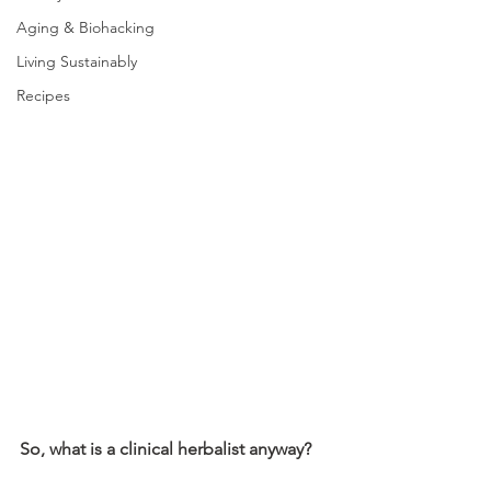
Aging & Biohacking
Living Sustainably
Recipes
So, what is a clinical herbalist anyway?