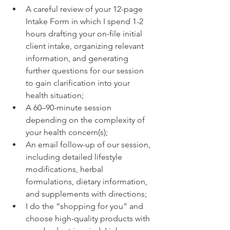
A careful review of your 12-page 
Intake Form in which I spend 1-2 
hours drafting your on-file initial 
client intake, organizing relevant 
information, and generating 
further questions for our session 
to gain clarification into your 
health situation;
A 60–90-minute session 
depending on the complexity of 
your health concern(s);
An email follow-up of our session, 
including detailed lifestyle 
modifications, herbal 
formulations, dietary information, 
and supplements with directions;
I do the “shopping for you” and 
choose high-quality products with 