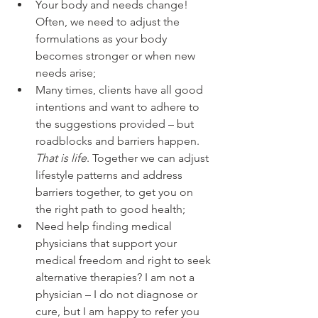
Your body and needs change! 
Often, we need to adjust the 
formulations as your body 
becomes stronger or when new 
needs arise;
Many times, clients have all good 
intentions and want to adhere to 
the suggestions provided – but 
roadblocks and barriers happen. 
That is life
. Together we can adjust 
lifestyle patterns and address 
barriers together, to get you on 
the right path to good health;
Need help finding medical 
physicians that support your 
medical freedom and right to seek 
alternative therapies? I am not a 
physician – I do not diagnose or 
cure, but I am happy to refer you 