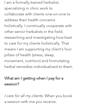
I am a formally trained herbalist, 
specializing in clinic work to 
collaborate with clients one-on-one to 
address their health concerns 
holistically. I continually cooperate with 
other senior herbalists in the field, 
researching and investigating how best 
to care for my clients holistically. That 
means I am supporting my client's four 
pillars of health (stress, sleep, 
movement, nutrition) and formulating 
herbal remedies individualized to them.
What am I getting when I pay for a 
session?
I care for all my clients
. When you book 
a session with me you receive: