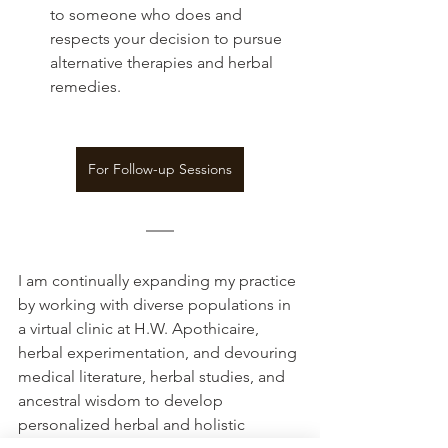
to someone who does and 
respects your decision to pursue 
alternative therapies and herbal 
remedies.
For Follow-up Sessions
I am continually expanding my practice 
by working with diverse populations in 
a virtual clinic at H.W. Apothicaire, 
herbal experimentation, and devouring 
medical literature, herbal studies, and 
ancestral wisdom to develop 
personalized herbal and holistic 