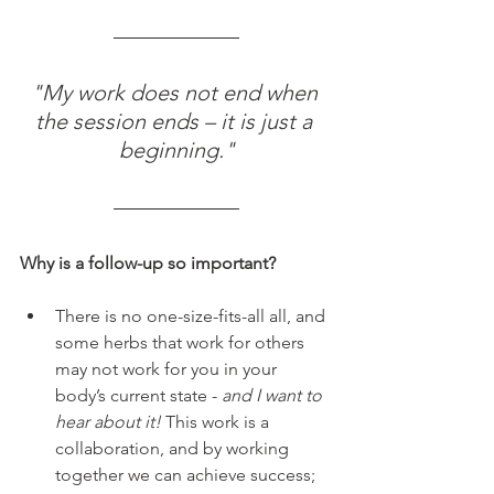
"My work does not end when 
the session ends – it is just a 
beginning."
Why is a follow-up so important?
There is no one-size-fits-all all, and 
some herbs that work for others 
may not work for you in your 
body’s current state - 
and I want to 
hear about it!
 This work is a 
collaboration, and by working 
together we can achieve success;